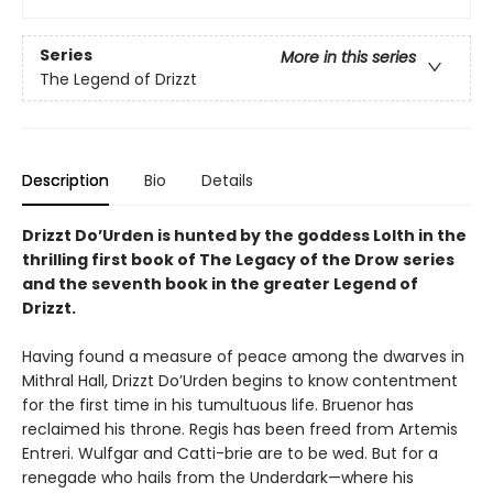
Series
More in this series
The Legend of Drizzt
Description
Bio
Details
Drizzt Do’Urden is hunted by the goddess Lolth in the
thrilling first book of The Legacy of the Drow
series
and the seventh book in the greater Legend of
Drizzt.
Having found a measure of peace among the dwarves in
Mithral Hall, Drizzt Do’Urden begins to know contentment
for the first time in his tumultuous life. Bruenor has
reclaimed his throne. Regis has been freed from Artemis
Entreri. Wulfgar and Catti-brie are to be wed. But for a
renegade who hails from the Underdark—where his