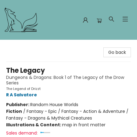
Foxes and Fireflies Booksellers
Go back
The Legacy
Dungeons & Dragons: Book 1 of The Legacy of the Drow
Series
The Legend of Drizzt
R A Salvatore
Publisher:
Random House Worlds
Fiction
/
Fantasy - Epic / Fantasy - Action & Adventure /
Fantasy - Dragons & Mythical Creatures
Illustrations & Content:
map in front matter
Sales demand: