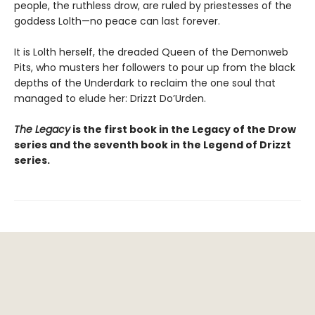
people, the ruthless drow, are ruled by priestesses of the
goddess Lolth—no peace can last forever.
It is Lolth herself, the dreaded Queen of the Demonweb
Pits, who musters her followers to pour up from the black
depths of the Underdark to reclaim the one soul that
managed to elude her: Drizzt Do’Urden.
The Legacy
is the first book in the Legacy of the Drow
series and the seventh book in the Legend of Drizzt
series.