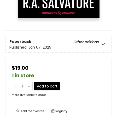
Paperback
Other editions
Published:
Jan 07, 2025
$19.00
1 in store
Add to cart
More available to order
Add to
favorites
Registry