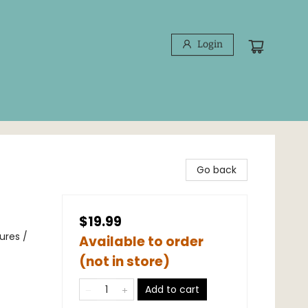
Login
Go back
$19.99
ures /
Available to order
(not in store)
Add to cart