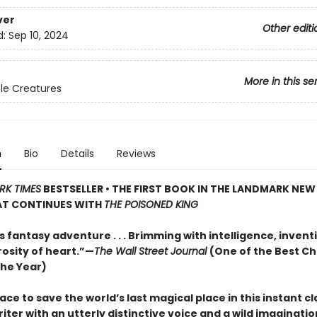
ver
Other editi
d:
Sep 10, 2024
More in this se
le Creatures
n
Bio
Details
Reviews
RK TIMES
BESTSELLER • THE FIRST BOOK IN THE LANDMARK NE
HAT CONTINUES WITH
THE POISONED KING
s fantasy adventure . . . Brimming with intelligence, inven
osity of heart.”—
The Wall Street Journal
(One of the Best Ch
the Year)
ace to save the world’s last magical place in this instant cl
iter with an utterly distinctive voice and a wild imagination