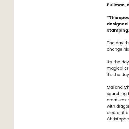
Pullman, 
*This spec
designed 
stamping.
The day th
change his 
It’s the d
magical cre
it’s the da
Mal and Chr
searching 
creatures 
with dragon
clearer it 
Christopher