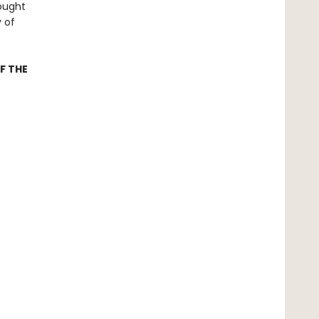
rought
y of
F THE