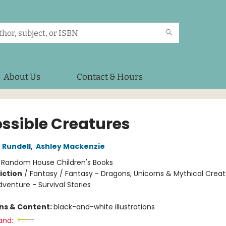
About Us
Contact & Hours
ssible Creatures
 Rundell
,
Ashley Mackenzie
:
Random House Children's Books
iction
/
Fantasy / Fantasy - Dragons, Unicorns & Mythical Creat
venture - Survival Stories
ons & Content:
black-and-white illustrations
and: