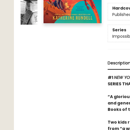
Hardco
Publishe
Series
Impossib
Descriptio
#1
NEW YO
SERIES T
“A gloriou
and gener
Books of 
Two kids r
from “a wr