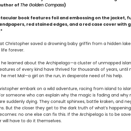
author of
The Golden Compass
)
tacular book features foil and embossing on the jacket, fu
endpapers, red stained edges, and a red case cover with g
*
at Christopher saved a drowning baby griffin from a hidden lak
life forever.
ay he learned about the Archipelago—a cluster of unmapped isla
atures of every kind have thrived for thousands of years, until
y he met Mal—a girl on the run, in desperate need of his help.
istopher embark on a wild adventure, racing from island to isla
for someone who can explain why the magic is fading and why 
are suddenly dying. They consult sphinxes, battle kraken, and ne
s. But the closer they get to the dark truth of what’s happening
becomes: no one else can fix this. If the Archipelago is to be sav
 will have to do it themselves.