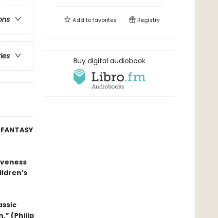
ons
Add to
favorites
Registry
ries
Buy digital audiobook
W FANTASY
tiveness
ildren’s
assic
.” (Philip