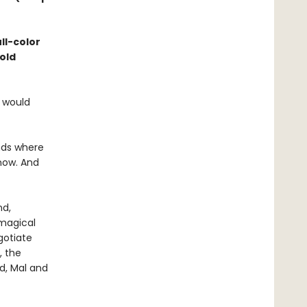
ll-color
old
e would
nds where
 now. And
nd,
magical
gotiate
, the
ed, Mal and