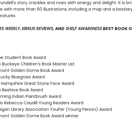
undell’s story crackles and roars with energy and delight. It is b
life with more than 60 illustrations, including a map and a bestiar
eatures.
RS WEEKLY, KIRKUS REVIEWS,
AND
SHELF AWARENESS
BEST BOOK O
ne Student Book Award
 Buckeye Children's Book Master List
rmont Golden Dome Book Award
tucky Bluegrass Award
 Hampshire Great Stone Face Award
h Beehive Book Award
ming Indian Paintbrush Award
inois Rebecca Caudill Young Readers Award
higan Library Association YouPer (Young Person) Award
rmont Golden Dome Book Award winner