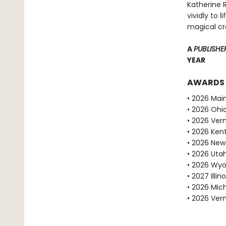
Katherine R
vividly to 
magical cr
A
PUBLISHE
YEAR
AWARDS
• 2026 Mai
• 2026 Ohio
• 2026 Ve
• 2026 Ken
• 2026 New
• 2026 Uta
• 2026 Wyo
• 2027 Ill
• 2026 Mic
• 2026 Ve