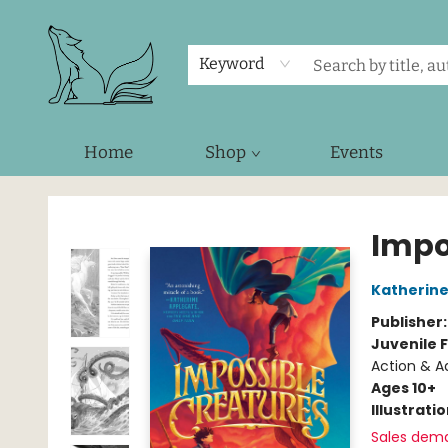
Keyword
Home
Shop
Events
Foxes and Fireflies Booksellers
Impo
Katherine
Publisher
Juvenile F
Action & Ad
Ages 10+
Illustrati
Sales dem