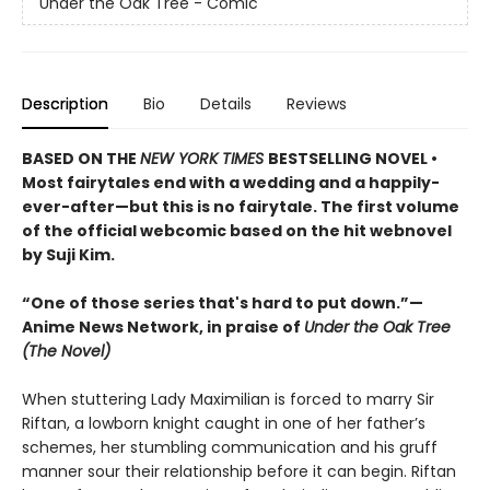
Under the Oak Tree - Comic
Description
Bio
Details
Reviews
BASED ON THE
NEW YORK TIMES
BESTSELLING NOVEL •
Most fairytales end with a wedding and a happily-
ever-after—but this is no fairytale. The first volume
of the official webcomic based on the hit webnovel
by Suji Kim.
“One of those series that's hard to put down.”—
Anime News Network, in praise of
Under the Oak Tree
(The Novel)
When stuttering Lady Maximilian is forced to marry Sir
Riftan, a lowborn knight caught in one of her father’s
schemes, her stumbling communication and his gruff
manner sour their relationship before it can begin. Riftan