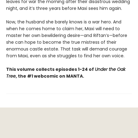
leaves for war the morning after their disastrous wedding
night, and it’s three years before Maxi sees him again.
Now, the husband she barely knows is a war hero. And
when he comes home to claim her, Maxi will need to
master her own bewildering desire—and Riftan’s—before
she can hope to become the true mistress of their
enormous castle estate. That task will demand courage
from Maxi, even as she struggles to find her own voice.
This volume collects episodes 1-24 of
Under the Oak
Tree
, the #1 webcomic on MANTA.