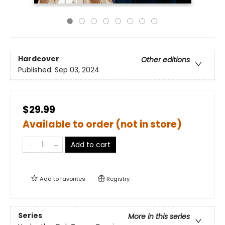
Hardcover
Other editions
Published:
Sep 03, 2024
$29.99
Available to order (not in store)
Add to cart
Add to
favorites
Registry
Series
More in this series