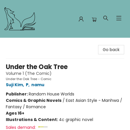
Foxes and Fireflies Booksellers
Go back
Under the Oak Tree
Volume 1 (The Comic)
Under the Oak Tree - Comic
Suji Kim
,
P
,
namu
Publisher:
Random House Worlds
Comics & Graphic Novels
/
East Asian Style - Manhwa /
Fantasy / Romance
Ages 16+
Illustrations & Content:
4c graphic novel
Sales demand: