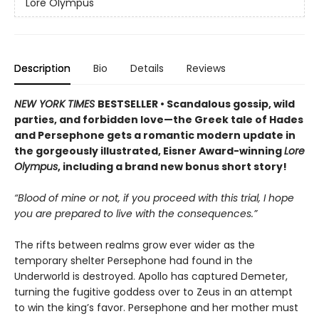
Lore Olympus
Description
Bio
Details
Reviews
NEW YORK TIMES
BESTSELLER • Scandalous gossip, wild
parties, and forbidden love—the Greek tale of Hades
and Persephone gets a romantic modern update in
the gorgeously illustrated, Eisner Award-winning
Lore
Olympus
, including a brand new bonus short story!
“Blood of mine or not, if you proceed with this trial, I hope
you are prepared to live with the consequences.”
The rifts between realms grow ever wider as the
temporary shelter Persephone had found in the
Underworld is destroyed. Apollo has captured Demeter,
turning the fugitive goddess over to Zeus in an attempt
to win the king’s favor. Persephone and her mother must