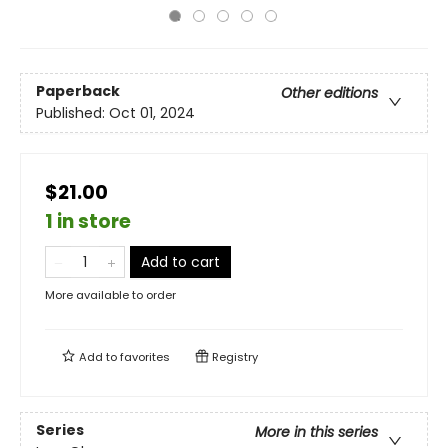
Paperback
Other editions
Published:
Oct 01, 2024
$21.00
1 in store
Add to cart
More available to order
Add to
favorites
Registry
Series
More in this series