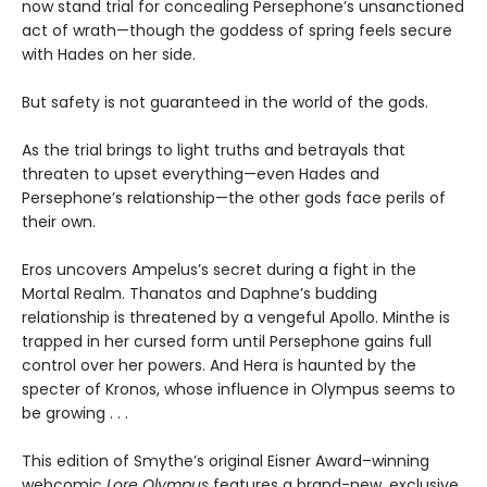
now stand trial for concealing Persephone’s unsanctioned
act of wrath—though the goddess of spring feels secure
with Hades on her side.
But safety is not guaranteed in the world of the gods.
As the trial brings to light truths and betrayals that
threaten to upset everything—even Hades and
Persephone’s relationship—the other gods face perils of
their own.
Eros uncovers Ampelus’s secret during a fight in the
Mortal Realm. Thanatos and Daphne’s budding
relationship is threatened by a vengeful Apollo. Minthe is
trapped in her cursed form until Persephone gains full
control over her powers. And Hera is haunted by the
specter of Kronos, whose influence in Olympus seems to
be growing . . .
This edition of Smythe’s original Eisner Award–winning
webcomic
Lore Olympus
features a brand-new, exclusive