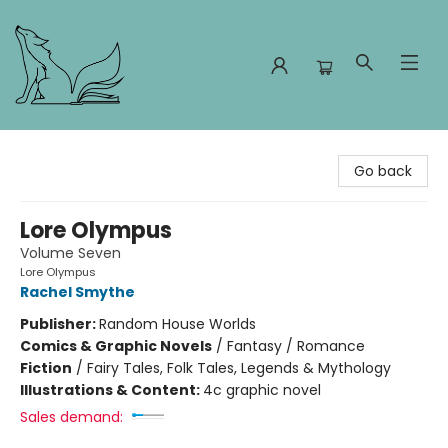
Foxes and Fireflies Booksellers
Go back
Lore Olympus
Volume Seven
Lore Olympus
Rachel Smythe
Publisher:
Random House Worlds
Comics & Graphic Novels
/
Fantasy / Romance
Fiction
/
Fairy Tales, Folk Tales, Legends & Mythology
Illustrations & Content:
4c graphic novel
Sales demand: