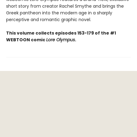
short story from creator Rachel Smythe and brings the
Greek pantheon into the modern age in a sharply
perceptive and romantic graphic novel.
This volume collects episodes 153-179 of the #1
WEBTOON comic
Lore Olympus
.