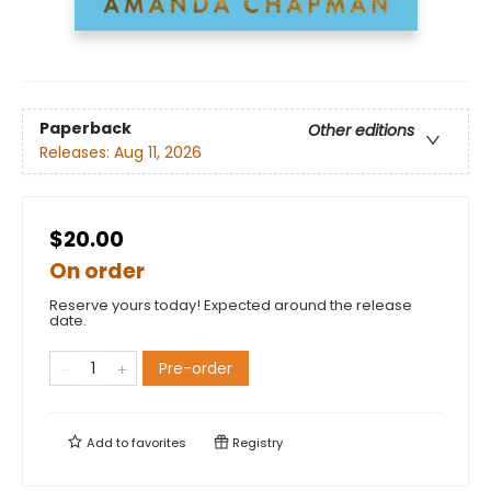
Paperback
Other editions
Releases:
Aug 11, 2026
$20.00
On order
Reserve yours today! Expected around the release
date.
Pre-order
Add to
favorites
Registry