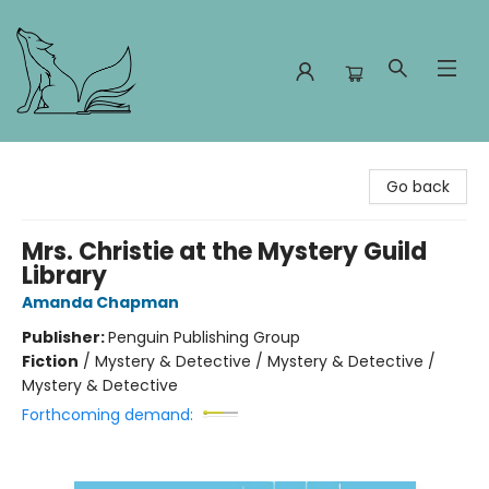
Foxes and Fireflies Booksellers
Go back
Mrs. Christie at the Mystery Guild
Library
Amanda Chapman
Publisher:
Penguin Publishing Group
Fiction
/
Mystery & Detective / Mystery & Detective /
Mystery & Detective
Forthcoming demand: