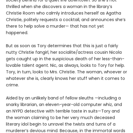
thrilled when she discovers a woman in the library’s
Christie Room who calmly introduces herself as Agatha
Christie, politely requests a cocktail, and announces she’s
there to help solve a murder— that has not yet
happened.
But as soon as Tory determines that this is just a fairly
nutty Christie fangirl, her socialite/actress cousin Nicola
gets caught up in the suspicious death of her less-than-
lovable talent agent. Nic, as always, looks to Tory for help.
Tory, in turn, looks to Mrs. Christie. The woman, whoever or
whatever she is, clearly knows her stuff when it comes to
crime.
Aided by an unlikely band of fellow sleuths —including a
snarky librarian, an eleven-year-old computer whiz, and
an NYPD detective with terrible taste in suits—Tory and
the woman claiming to be her very much deceased
literary idol begin to unravel the twists and turns of a
murderer’s devious mind. Because, in the immortal words