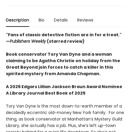
Description
Bio
Details
Reviews
"Fans of classic detective fiction are in for a treat."
—
Publishers Weekly
(starred review)
Book conservator Tory Van Dyne and a woman
claiming to be Agatha Christie on holiday from the
Great Beyond join forces to catch a killer in this
spirited mystery from Amanda Chapman.
A 2026 Edgars Lillian Jackson Braun Award Nominee
A Library Journal Best Book of 2025
Tory Van Dyne is the most down-to-earth member of a
decidedly eccentric old-money New York family. For one
thing, as book conservator at Manhattan’s Mystery Guild
Library, she actually has a job. Plus, she’s left up-town
society behind for a quiet life downtown. So she’s not