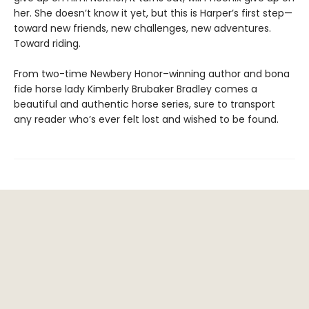
her. She doesn’t know it yet, but this is Harper’s first step—
toward new friends, new challenges, new adventures.
Toward riding.
From two-time Newbery Honor–winning author and bona
fide horse lady Kimberly Brubaker Bradley comes a
beautiful and authentic horse series, sure to transport
any reader who’s ever felt lost and wished to be found.