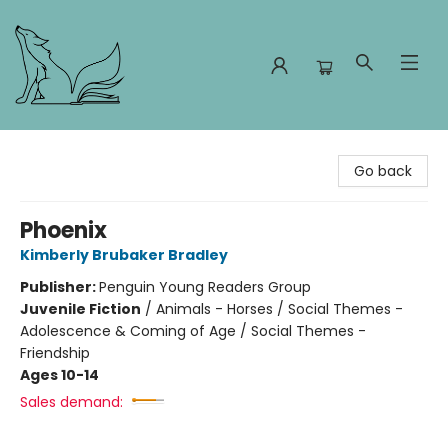
Foxes and Fireflies Booksellers
Go back
Phoenix
Kimberly Brubaker Bradley
Publisher:
Penguin Young Readers Group
Juvenile Fiction
/
Animals - Horses / Social Themes -
Adolescence & Coming of Age / Social Themes -
Friendship
Ages 10-14
Sales demand: