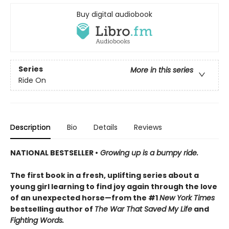
Buy digital audiobook
Series
More in this series
Ride On
Description
Bio
Details
Reviews
NATIONAL BESTSELLER •
Growing up is a bumpy ride.
The first book in a fresh, uplifting series about a
young girl learning to find joy again through the love
of an unexpected horse—from the #1
New York Times
bestselling author of
The War That Saved My Life
and
Fighting Words.