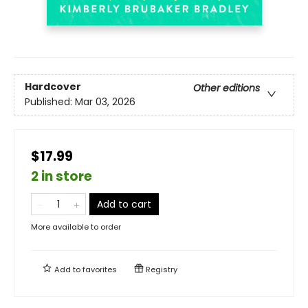
Hardcover
Other editions
Published:
Mar 03, 2026
$17.99
2 in store
Add to cart
More available to order
Add to
favorites
Registry