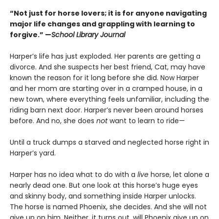
“Not just for horse lovers; it is for anyone navigating
major life changes and grappling with learning to
forgive.” —
School Library Journal
Harper’s life has just exploded. Her parents are getting a
divorce. And she suspects her best friend, Cat, may have
known the reason for it long before she did. Now Harper
and her mom are starting over in a cramped house, in a
new town, where everything feels unfamiliar, including the
riding barn next door. Harper’s never been around horses
before. And no, she does
not
want to learn to ride—
Until a truck dumps a starved and neglected horse right in
Harper’s yard.
Harper has no idea what to do with a
live
horse, let alone a
nearly dead one. But one look at this horse’s huge eyes
and skinny body, and something inside Harper unlocks.
The horse is named Phoenix, she decides. And she will not
give up on him. Neither, it turns out, will Phoenix give up on