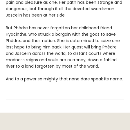
pain and pleasure as one. Her path has been strange and
dangerous, but through it all the devoted swordsman
Joscelin has been at her side.
But Phèdre has never forgotten her childhood friend
Hyacinthe, who struck a bargain with the gods to save
Phèdre…and their nation. She is determined to seize one
last hope to bring him back. Her quest will bring Phèdre
and Joscelin across the world, to distant courts where
madness reigns and souls are currency, down a fabled
river to a land forgotten by most of the world.
And to a power so mighty that none dare speak its name.