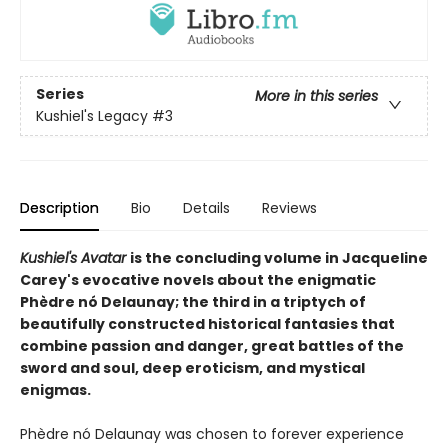
Series
More in this series
Kushiel's Legacy
#3
Description
Bio
Details
Reviews
Kushiel's Avatar
is the concluding volume in Jacqueline
Carey's evocative novels about the enigmatic
Phèdre nó Delaunay; the third in a triptych of
beautifully constructed historical fantasies that
combine passion and danger, great battles of the
sword and soul, deep eroticism, and mystical
enigmas.
Phèdre nó Delaunay was chosen to forever experience