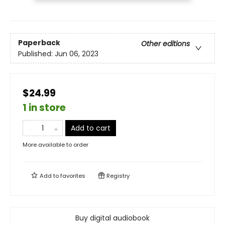
Paperback
Other editions
Published:
Jun 06, 2023
$24.99
1 in store
Add to cart
More available to order
Add to
favorites
Registry
Buy digital audiobook