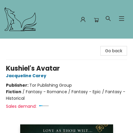
Foxes and Fireflies Booksellers
Go back
Kushiel's Avatar
Jacqueline Carey
Publisher:
Tor Publishing Group
Fiction
/
Fantasy - Romance / Fantasy - Epic / Fantasy -
Historical
Sales demand: