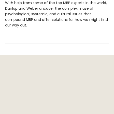
With help from some of the top MBP experts in the world,
Dunlop and Weber uncover the complex maze of
psychological, systemic, and cultural issues that
compound MBP and offer solutions for how we might find
our way out.