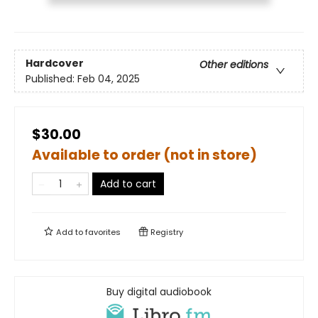
Hardcover
Other editions
Published:
Feb 04, 2025
$30.00
Available to order (not in store)
Add to cart
Add to
favorites
Registry
Buy digital audiobook