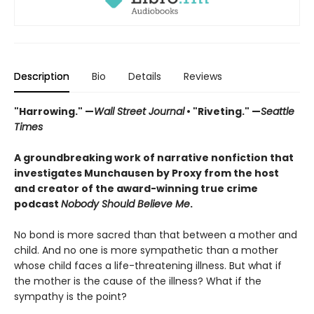
Description
Bio
Details
Reviews
"Harrowing." —
Wall Street Journal
• "Riveting." —
Seattle
Times
A groundbreaking work of narrative nonfiction that
investigates Munchausen by Proxy from the host
and creator of the award-winning true crime
podcast
Nobody Should Believe Me
.
No bond is more sacred than that between a mother and
child. And no one is more sympathetic than a mother
whose child faces a life-threatening illness. But what if
the mother is the cause of the illness? What if the
sympathy is the point?