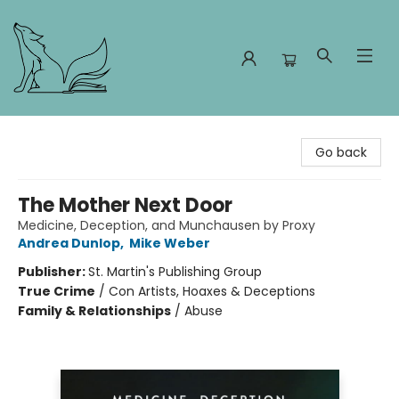
Foxes and Fireflies Booksellers
Go back
The Mother Next Door
Medicine, Deception, and Munchausen by Proxy
Andrea Dunlop
,
Mike Weber
Publisher:
St. Martin's Publishing Group
True Crime
/
Con Artists, Hoaxes & Deceptions
Family & Relationships
/
Abuse