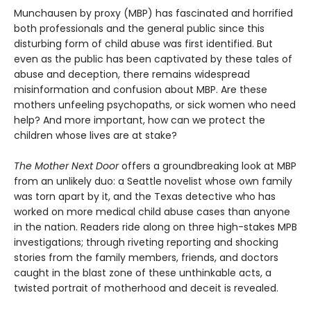
Munchausen by proxy (MBP) has fascinated and horrified
both professionals and the general public since this
disturbing form of child abuse was first identified. But
even as the public has been captivated by these tales of
abuse and deception, there remains widespread
misinformation and confusion about MBP. Are these
mothers unfeeling psychopaths, or sick women who need
help? And more important, how can we protect the
children whose lives are at stake?
The Mother Next Door
offers a groundbreaking look at MBP
from an unlikely duo: a Seattle novelist whose own family
was torn apart by it, and the Texas detective who has
worked on more medical child abuse cases than anyone
in the nation. Readers ride along on three high-stakes MPB
investigations; through riveting reporting and shocking
stories from the family members, friends, and doctors
caught in the blast zone of these unthinkable acts, a
twisted portrait of motherhood and deceit is revealed.