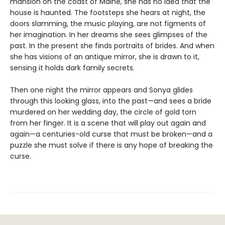
mansion on the coast of Maine, she has no idea that the
house is haunted. The footsteps she hears at night, the
doors slamming, the music playing, are not figments of
her imagination. In her dreams she sees glimpses of the
past. In the present she finds portraits of brides. And when
she has visions of an antique mirror, she is drawn to it,
sensing it holds dark family secrets.
Then one night the mirror appears and Sonya glides
through this looking glass, into the past—and sees a bride
murdered on her wedding day, the circle of gold torn
from her finger. It is a scene that will play out again and
again—a centuries-old curse that must be broken—and a
puzzle she must solve if there is any hope of breaking the
curse.