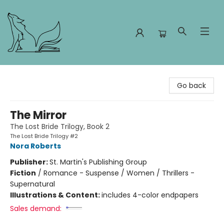
Foxes and Fireflies Booksellers
Go back
The Mirror
The Lost Bride Trilogy, Book 2
The Lost Bride Trilogy #2
Nora Roberts
Publisher:
St. Martin's Publishing Group
Fiction
/
Romance - Suspense / Women / Thrillers -
Supernatural
Illustrations & Content:
includes 4-color endpapers
Sales demand: