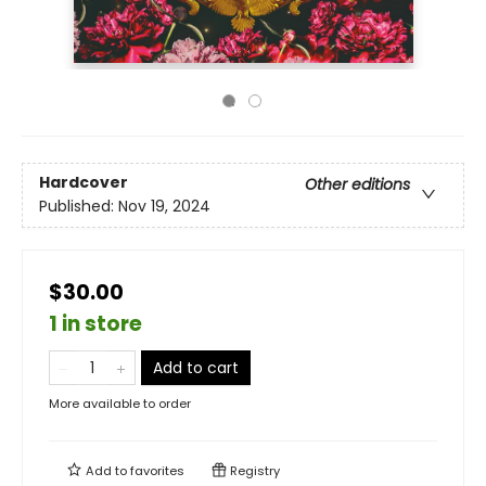
Hardcover
Other editions
Published:
Nov 19, 2024
$30.00
1 in store
Add to cart
More available to order
Add to
favorites
Registry