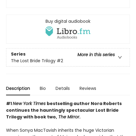
Buy digital audiobook
Series
More in this series
The Lost Bride Trilogy
#2
Description
Bio
Details
Reviews
#1
New York Times
bestselling author Nora Roberts
continues the hauntingly spectacular Lost Bride
Trilogy with book two,
The Mirror
.
When Sonya MacTavish inherits the huge Victorian