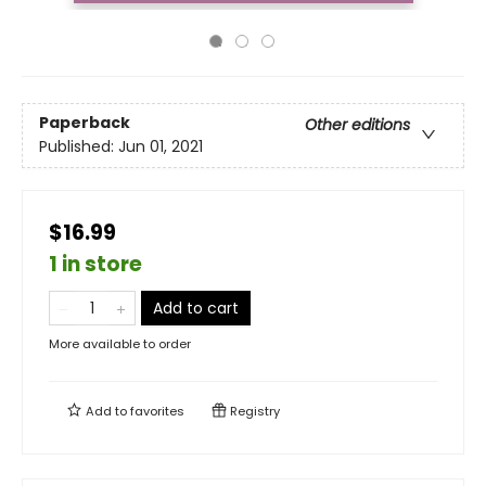
Paperback
Other editions
Published:
Jun 01, 2021
$16.99
1 in store
Add to cart
More available to order
Add to
favorites
Registry