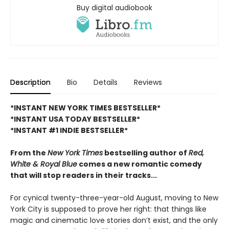
Buy digital audiobook
Description
Bio
Details
Reviews
*INSTANT NEW YORK TIMES BESTSELLER*
*INSTANT USA TODAY BESTSELLER*
*INSTANT #1 INDIE BESTSELLER*
From the
New York Times
bestselling author of
Red,
White & Royal Blue
comes a new romantic comedy
that will stop readers in their tracks...
For cynical twenty-three-year-old August, moving to New
York City is supposed to prove her right: that things like
magic and cinematic love stories don’t exist, and the only