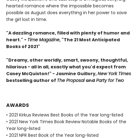
hearted romance where the impossible becomes
possible as August does everything in her power to save
the girl lost in time.
"A dazzling romance, filled with plenty of humor and
heart." -
Time Magazine
, "The 21 Most Anticipated
Books of 2021"
"Dreamy, other worldly, smart, swoony, thoughtful,
hilarious - all in all, exactly what you'd expect from
Casey McQuiston!" - Jasmine Guillory,
New York Times
bestselling author of
The Proposal
and
Party for Two
AWARDS
• 2021 Kirkus Reviews Best Books of the Year long-listed
• 2021 New York Times Book Review Notable Books of the
Year long-listed
• 2021 NPR Best Book of the Year long-listed