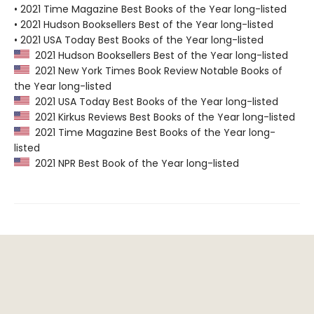
• 2021 Time Magazine Best Books of the Year long-listed
• 2021 Hudson Booksellers Best of the Year long-listed
• 2021 USA Today Best Books of the Year long-listed
2021 Hudson Booksellers Best of the Year long-listed
2021 New York Times Book Review Notable Books of
the Year long-listed
2021 USA Today Best Books of the Year long-listed
2021 Kirkus Reviews Best Books of the Year long-listed
2021 Time Magazine Best Books of the Year long-
listed
2021 NPR Best Book of the Year long-listed