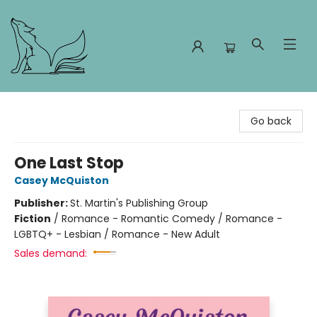
Foxes and Fireflies Booksellers
Go back
One Last Stop
Casey McQuiston
Publisher:
St. Martin's Publishing Group
Fiction
/
Romance - Romantic Comedy / Romance -
LGBTQ+ - Lesbian / Romance - New Adult
Sales demand: