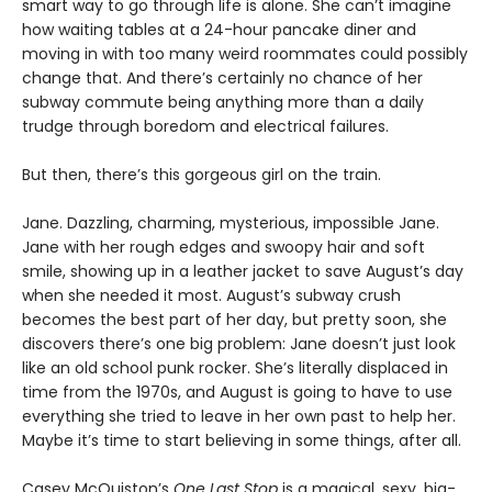
smart way to go through life is alone. She can’t imagine
how waiting tables at a 24-hour pancake diner and
moving in with too many weird roommates could possibly
change that. And there’s certainly no chance of her
subway commute being anything more than a daily
trudge through boredom and electrical failures.
But then, there’s this gorgeous girl on the train.
Jane. Dazzling, charming, mysterious, impossible Jane.
Jane with her rough edges and swoopy hair and soft
smile, showing up in a leather jacket to save August’s day
when she needed it most. August’s subway crush
becomes the best part of her day, but pretty soon, she
discovers there’s one big problem: Jane doesn’t just look
like an old school punk rocker. She’s literally displaced in
time from the 1970s, and August is going to have to use
everything she tried to leave in her own past to help her.
Maybe it’s time to start believing in some things, after all.
Casey McQuiston’s
One Last Stop
is a magical, sexy, big-