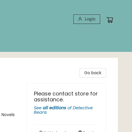
Login
Go back
Please contact store for
assistance.
See
all editions
of
Detective
Beans
 Novels