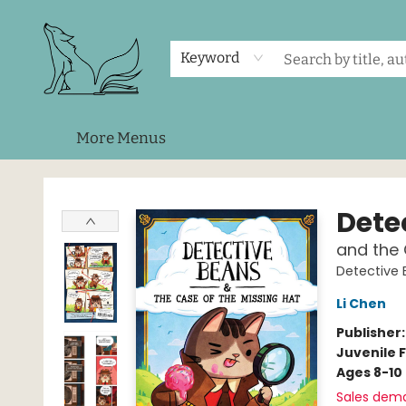
Home
Shop
Events
About Us
Contact & Hours
Keyword
More Menus
Foxes and Fireflies Booksellers
Dete
and the 
Detective
Li Chen
Publisher
Juvenile F
Ages 8-10
Sales dem