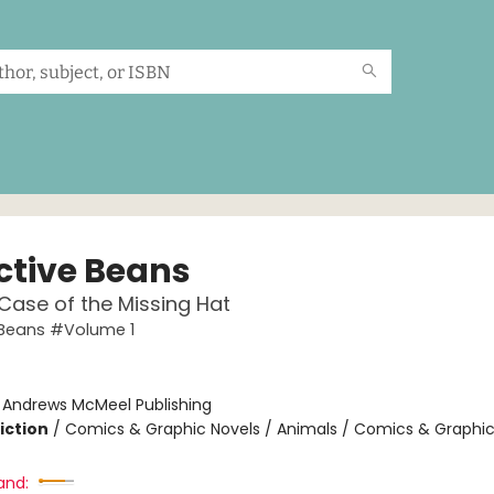
ctive Beans
Case of the Missing Hat
 Beans #Volume 1
:
Andrews McMeel Publishing
iction
/
Comics & Graphic Novels / Animals / Comics & Graphic
and: