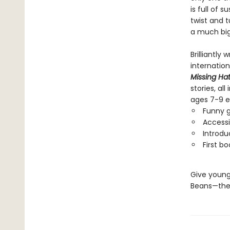
is full of 
twist and t
a much big
Brilliantly
internatio
Missing Ha
stories, al
ages 7-9 e
Funny g
Accessi
Introdu
First b
Give young
Beans—the 