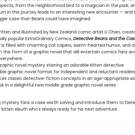
suspects, from the neighborhood bird to a magician in the park, 
urn in this journey leads to an interesting new encounter — and 
ger case than Beans could have imagined.
 written and illustrated by New Zealand comic artist Li Chen, creat
nally popular ExtraOrdinary Comics,
Detective Beans and the Cas
t
is filled with charming cat capers, warm-hearted humor, and d
l in the form of a graphic novel that will entertain comics fans a
verywhere.
raphic novel mystery starring an adorable kitten detective
ble graphic novel format for independent and reluctant reader
ces classic detective-fiction concepts in an age-appropriate w
ook in a delightful new middle grade graphic novel series
 mystery fans a case worth solving and introduce them to Dete
kitten sleuth who's always ready for his next adventure.