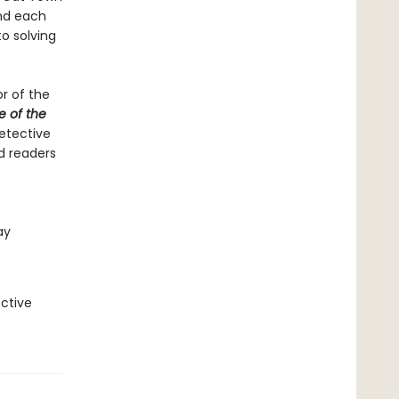
and each
to solving
or of the
e of the
etective
nd readers
s
ay
ctive