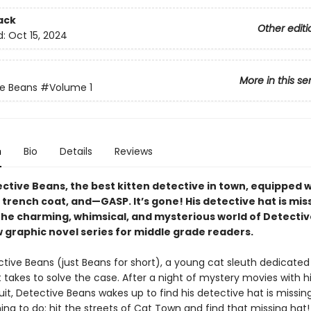
ack
Other editi
d:
Oct 15, 2024
More in this se
e Beans
#Volume 1
n
Bio
Details
Reviews
ctive Beans, the best kitten detective in town, equipped w
 trench coat, and—GASP. It’s gone! His detective hat is mis
the charming, whimsical, and mysterious world of Detecti
w graphic novel series for middle grade readers.
tive Beans (just Beans for short), a young cat sleuth dedicated
 takes to solve the case. After a night of mystery movies with h
cuit, Detective Beans wakes up to find his detective hat is missin
ing to do: hit the streets of Cat Town and find that missing hat