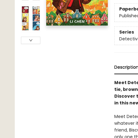
Paperb
Publishe
Series
Detectiv
Descriptio
Meet Dete
tie, brown
Discover 
in this ne
Meet Detec
whatever it
friend, Bis
only one th