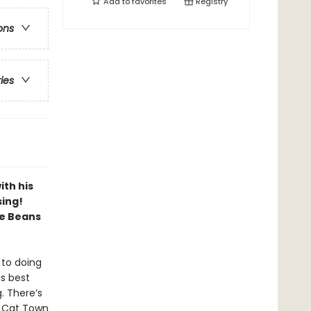
Add to
favorites
Registry
ons
ries
ith his
sing!
ve Beans
 to doing
is best
g. There’s
! Cat Town