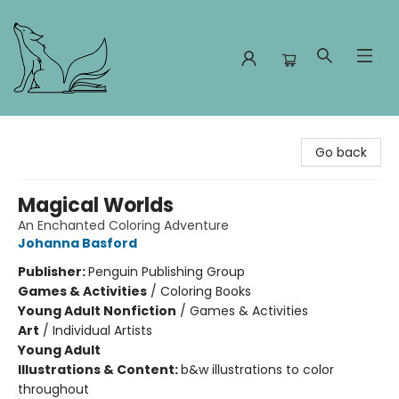
Foxes and Fireflies Booksellers
Go back
Magical Worlds
An Enchanted Coloring Adventure
Johanna Basford
Publisher:
Penguin Publishing Group
Games & Activities
/
Coloring Books
Young Adult Nonfiction
/
Games & Activities
Art
/
Individual Artists
Young Adult
Illustrations & Content:
b&w illustrations to color
throughout