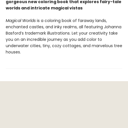
gorgeous new coloring book that explores fairy-tale
worlds and intricate magical vistas
Magical Worlds
is a coloring book of faraway lands,
enchanted castles, and inky realms, all featuring Johanna
Basford’s trademark illustrations. Let your creativity take
you on an incredible journey as you add color to
underwater cities, tiny, cozy cottages, and marvelous tree
houses.