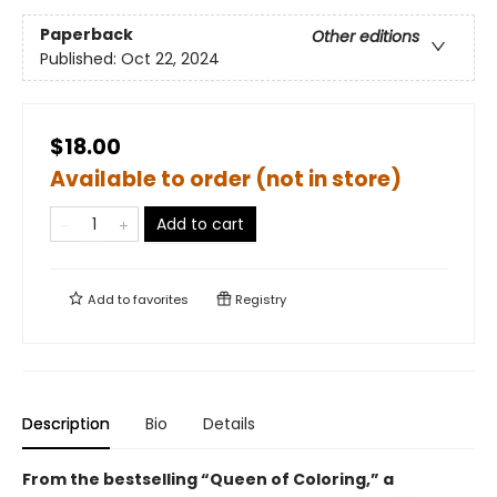
Paperback
Other editions
Published:
Oct 22, 2024
$18.00
Available to order (not in store)
Add to cart
Add to
favorites
Registry
Description
Bio
Details
From the bestselling “Queen of Coloring,” a