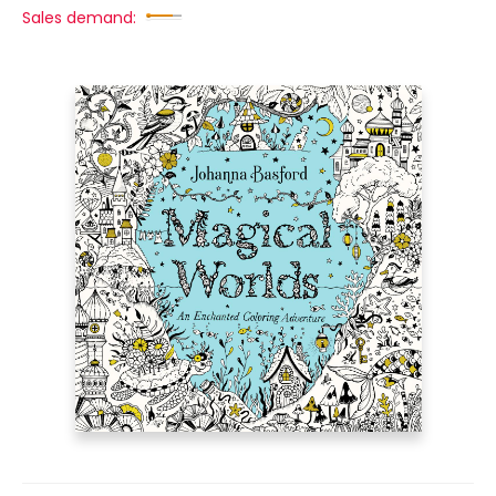
Sales demand: