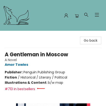
Foxes and Fireflies Booksellers
Go back
A Gentleman in Moscow
A Novel
Amor Towles
Publisher:
Penguin Publishing Group
Fiction
/
Historical / Literary / Political
Illustrations & Content:
b/w map
#713 in bestsellers