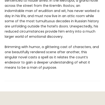
sentenced to house arrest in the Metropol, a grand hotel
across the street from the Kremlin. Rostov, an
indomitable man of erudition and wit, has never worked a
day in his life, and must now live in an attic room while
some of the most tumultuous decades in Russian history
are unfolding outside the hotel’s doors. Unexpectedly, his
reduced circumstances provide him entry into a much
larger world of emotional discovery.
Brimming with humor, a glittering cast of characters, and
one beautifully rendered scene after another, this
singular novel casts a spell as it relates the count’s
endeavor to gain a deeper understanding of what it
means to be a man of purpose.