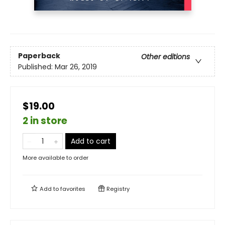
Paperback
Other editions
Published:
Mar 26, 2019
$19.00
2 in store
Add to cart
More available to order
Add to
favorites
Registry