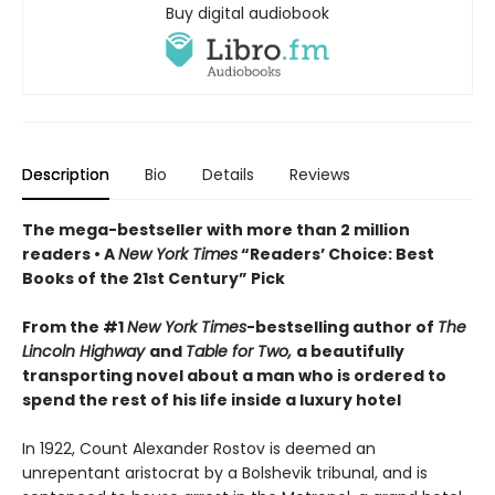
Buy digital audiobook
Description
Bio
Details
Reviews
The mega-bestseller with more than 2 million
readers • A
New York Times
“Readers’ Choice: Best
Books of the 21st Century” Pick
From the #1
New York Times
-bestselling author of
The
Lincoln Highway
and
Table for Two,
a beautifully
transporting novel about a man who is ordered to
spend the rest of his life inside a luxury hotel
In 1922, Count Alexander Rostov is deemed an
unrepentant aristocrat by a Bolshevik tribunal, and is