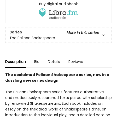
Buy digital audiobook
Series
More in this series
The Pelican Shakespeare
Description
Bio
Details
Reviews
The acclaimed Pelican Shakespeare series, now in a
dazzling new series design
The Pelican Shakespeare series features authoritative
and meticulously researched texts paired with scholarship
by renowned Shakespeareans. Each book includes an
essay on the theatrical world of Shakespeare’s time, an
introduction to the individual play, and a detailed note on