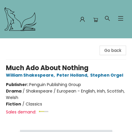
Foxes and Fireflies Booksellers
Go back
Much Ado About Nothing
William Shakespeare
,
Peter Holland
,
Stephen Orgel
Publisher:
Penguin Publishing Group
Drama
/
Shakespeare / European - English, Irish, Scottish,
Welsh
Fiction
/
Classics
Sales demand: