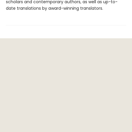
scholars and contemporary authors, as well as up-to-
date translations by award-winning translators.