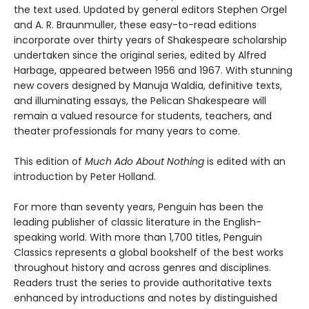
the text used. Updated by general editors Stephen Orgel
and A. R. Braunmuller, these easy-to-read editions
incorporate over thirty years of Shakespeare scholarship
undertaken since the original series, edited by Alfred
Harbage, appeared between 1956 and 1967. With stunning
new covers designed by Manuja Waldia, definitive texts,
and illuminating essays, the Pelican Shakespeare will
remain a valued resource for students, teachers, and
theater professionals for many years to come.
This edition of
Much Ado About Nothing
is edited with an
introduction by Peter Holland.
For more than seventy years, Penguin has been the
leading publisher of classic literature in the English-
speaking world. With more than 1,700 titles, Penguin
Classics represents a global bookshelf of the best works
throughout history and across genres and disciplines.
Readers trust the series to provide authoritative texts
enhanced by introductions and notes by distinguished