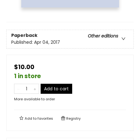
Paperback
Other editions
Published:
Apr 04, 2017
$10.00
1 in store
Add to cart
More available to order
Add to
favorites
Registry