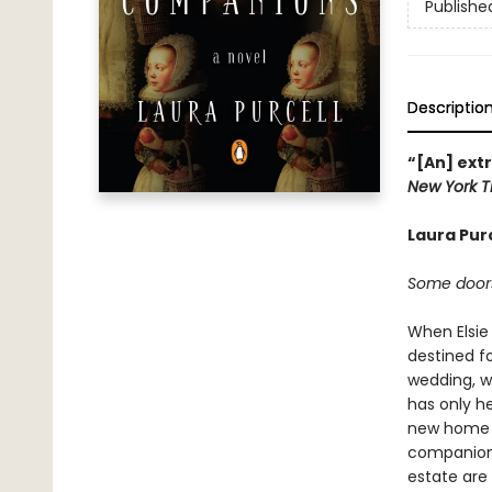
Publishe
Descriptio
“[An] ext
New York T
Laura Pur
Some doors
When Elsie
destined fo
wedding, wi
has only h
new home l
companion—
estate are 