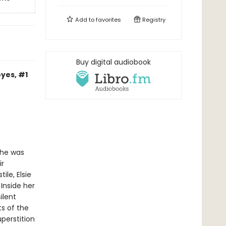
Add to
favorites
Registry
Buy digital audiobook
yes, #1
she was
ir
ile, Elsie
Inside her
ilent
s of the
uperstition