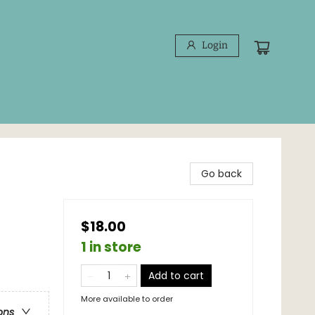
Login
Go back
$18.00
1 in store
Add to cart
More available to order
ons