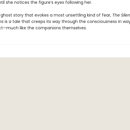
ntil she notices the figure’s eyes following her.
 ghost story that evokes a most unsettling kind of fear,
The Silen
ns
is a tale that creeps its way through the consciousness in wa
ct—much like the companions themselves.