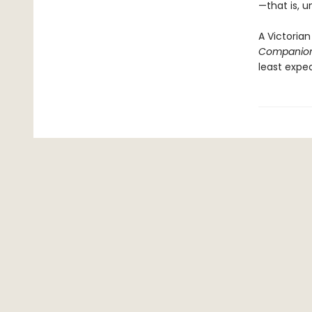
—that is, u
A Victorian
Companio
least expe