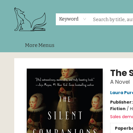
Home
Shop
Events
About Us
Contact & Hours
Keyword
More Menus
Foxes and Fireflies Booksellers
The 
A Novel
Laura Purc
Publisher
Fiction
/
H
Sales dem
Paperb