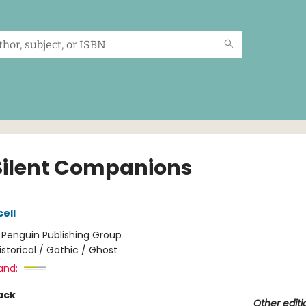
Silent Companions
ell
:
Penguin Publishing Group
istorical / Gothic / Ghost
and:
ack
Other editi