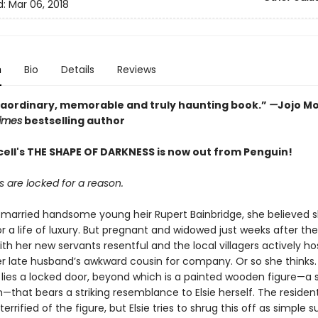
d:
Mar 06, 2018
n
Bio
Details
Reviews
raordinary, memorable and truly haunting book.”
—
Jojo Mo
imes
bestselling author
cell's THE SHAPE OF DARKNESS is now out from Penguin!
 are locked for a reason.
 married handsome young heir Rupert Bainbridge, she believed 
r a life of luxury. But pregnant and widowed just weeks after the
th her new servants resentful and the local villagers actively host
er late husband’s awkward cousin for company. Or so she thinks. 
ies a locked door, beyond which is a painted wooden figure—a s
that bears a striking resemblance to Elsie herself. The resident
terrified of the figure, but Elsie tries to shrug this off as simple s