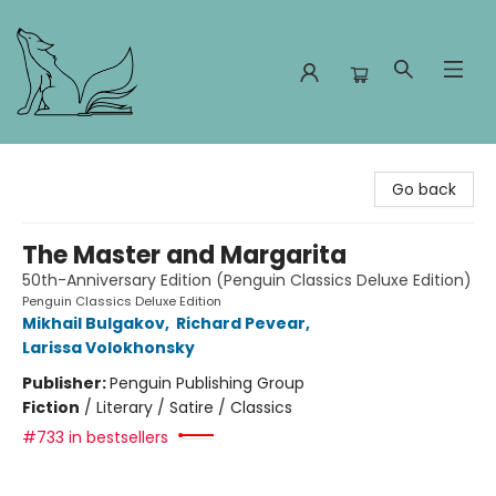
Foxes and Fireflies Booksellers
Go back
The Master and Margarita
50th-Anniversary Edition (Penguin Classics Deluxe Edition)
Penguin Classics Deluxe Edition
Mikhail Bulgakov
,
Richard Pevear
,
Larissa Volokhonsky
Publisher:
Penguin Publishing Group
Fiction
/
Literary / Satire / Classics
#733 in bestsellers