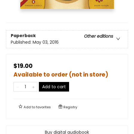
Paperback
Other editions
Published:
May 03, 2016
$19.00
Available to order (not in store)
Add to cart
Add to
favorites
Registry
Buy digital audiobook