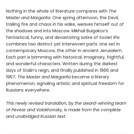
Nothing in the whole of literature compares with
The
Master and Margarita
. One spring afternoon, the Devil,
trailing fire and chaos in his wake, weaves himself out of
the shadows and into Moscow. Mikhail Bulgakov’s
fantastical, funny, and devastating satire of Soviet life
combines two distinct yet interwoven parts: one set in
contemporary Moscow, the other in ancient Jerusalem.
Each part is brimming with historical, imaginary, frightful,
and wonderful characters. Written during the darkest
days of Stalin’s reign, and finally published in 1966 and
1967,
The Master and Margarita
became a literary
phenomenon, signaling artistic and spiritual freedom for
Russians everywhere.
This newly revised translation, by the award-winning team
of Pevear and Volokhonsky, is made from the complete
and unabridged Russian text.