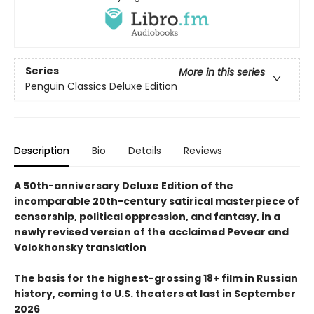
Series
More in this series
Penguin Classics Deluxe Edition
Description
Bio
Details
Reviews
A 50th-anniversary Deluxe Edition of the
incomparable 20th-century satirical masterpiece of
censorship, political oppression, and fantasy, in a
newly revised version of the acclaimed Pevear and
Volokhonsky translation
The basis for the highest-grossing 18+ film in Russian
history, coming to U.S. theaters at last in September
2026