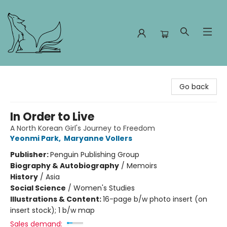
Foxes and Fireflies Booksellers
Go back
In Order to Live
A North Korean Girl's Journey to Freedom
Yeonmi Park
,
Maryanne Vollers
Publisher:
Penguin Publishing Group
Biography & Autobiography
/
Memoirs
History
/
Asia
Social Science
/
Women's Studies
Illustrations & Content:
16-page b/w photo insert (on
insert stock); 1 b/w map
Sales demand: