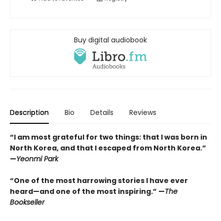
Buy digital audiobook
Description
Bio
Details
Reviews
“I am most grateful for two things: that I was born in
North Korea, and that I escaped from North Korea.”
—
Yeonmi Park
“One of the most harrowing stories I have ever
heard—and one of the most inspiring.” —
The
Bookseller