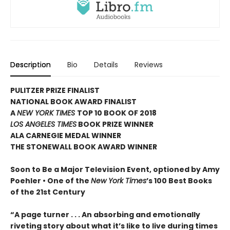
Description
Bio
Details
Reviews
PULITZER PRIZE FINALIST
NATIONAL BOOK AWARD FINALIST
A
NEW YORK TIMES
TOP 10 BOOK OF 2018
LOS ANGELES TIMES
BOOK PRIZE WINNER
ALA CARNEGIE MEDAL WINNER
THE STONEWALL BOOK AWARD WINNER
Soon to Be a Major Television Event, optioned by Amy
Poehler •
One of the
New York Times
’s 100 Best Books
of the 21st Century
“A page turner . . . An absorbing and emotionally
riveting story about what it’s like to live during times