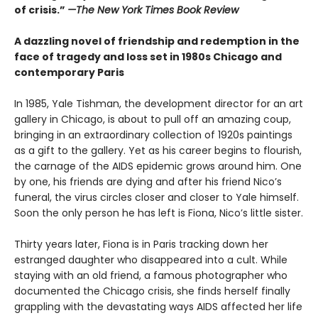
of crisis.”
—The New York Times Book Review
A dazzling novel of friendship and redemption in the
face of tragedy and loss set in 1980s Chicago and
contemporary Paris
In 1985, Yale Tishman, the development director for an art
gallery in Chicago, is about to pull off an amazing coup,
bringing in an extraordinary collection of 1920s paintings
as a gift to the gallery. Yet as his career begins to flourish,
the carnage of the AIDS epidemic grows around him. One
by one, his friends are dying and after his friend Nico’s
funeral, the virus circles closer and closer to Yale himself.
Soon the only person he has left is Fiona, Nico’s little sister.
Thirty years later, Fiona is in Paris tracking down her
estranged daughter who disappeared into a cult. While
staying with an old friend, a famous photographer who
documented the Chicago crisis, she finds herself finally
grappling with the devastating ways AIDS affected her life