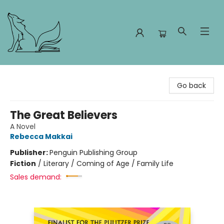
Foxes and Fireflies Booksellers
Go back
The Great Believers
A Novel
Rebecca Makkai
Publisher:
Penguin Publishing Group
Fiction
/
Literary / Coming of Age / Family Life
Sales demand: