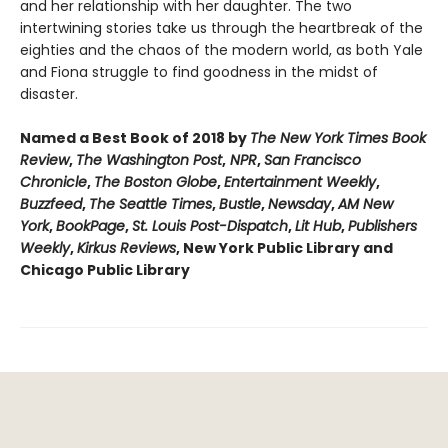
and her relationship with her daughter. The two
intertwining stories take us through the heartbreak of the
eighties and the chaos of the modern world, as both Yale
and Fiona struggle to find goodness in the midst of
disaster.
Named a Best Book of 2018 by
The New York Times Book
Review
,
The Washington Post
,
NPR
,
San Francisco
Chronicle
,
The Boston Globe
,
Entertainment Weekly
,
Buzzfeed
,
The Seattle Times
,
Bustle
,
Newsday
,
AM New
York
,
BookPage
,
St. Louis Post-Dispatch
,
Lit Hub
,
Publishers
Weekly
,
Kirkus Reviews
, New York Public Library and
Chicago Public Library