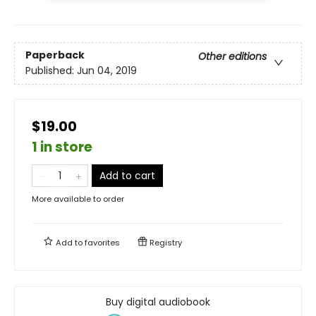
Paperback
Other editions
Published:
Jun 04, 2019
$19.00
1 in store
Add to cart
More available to order
Add to
favorites
Registry
Buy digital audiobook