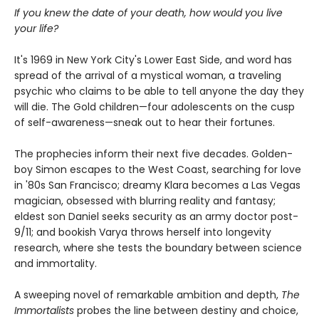
If you knew the date of your death, how would you live
your life?
It's 1969 in New York City's Lower East Side, and word has
spread of the arrival of a mystical woman, a traveling
psychic who claims to be able to tell anyone the day they
will die. The Gold children—four adolescents on the cusp
of self-awareness—sneak out to hear their fortunes.
The prophecies inform their next five decades. Golden-
boy Simon escapes to the West Coast, searching for love
in '80s San Francisco; dreamy Klara becomes a Las Vegas
magician, obsessed with blurring reality and fantasy;
eldest son Daniel seeks security as an army doctor post-
9/11; and bookish Varya throws herself into longevity
research, where she tests the boundary between science
and immortality.
A sweeping novel of remarkable ambition and depth,
The
Immortalists
probes the line between destiny and choice,