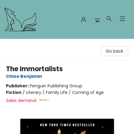
Foxes and Fireflies Booksellers
Go back
The Immortalists
Chloe Benjamin
Publisher:
Penguin Publishing Group
Fiction
/
Literary / Family Life / Coming of Age
Sales demand: