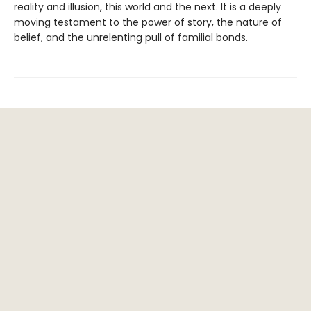
reality and illusion, this world and the next. It is a deeply
moving testament to the power of story, the nature of
belief, and the unrelenting pull of familial bonds.