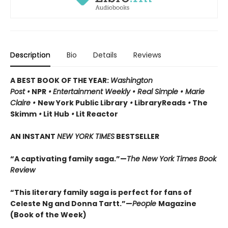
Description
Bio
Details
Reviews
A BEST BOOK OF THE YEAR:
Washington
Post •
NPR
•
Entertainment Weekly
•
Real Simple
•
Marie
Claire
•
New York Public Library
•
LibraryReads
•
The
Skimm
•
Lit Hub
•
Lit Reactor
AN INSTANT
NEW YORK TIMES
BESTSELLER
“A captivating family saga.”—
The New York Times Book
Review
“This literary family saga is perfect for fans of
Celeste Ng and Donna Tartt.”—
People
Magazine
(Book of the Week)