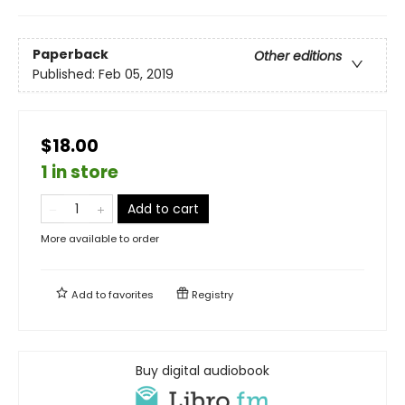
Paperback
Other editions
Published:
Feb 05, 2019
$18.00
1 in store
Add to cart
More available to order
Add to
favorites
Registry
Buy digital audiobook