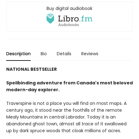
Buy digital audiobook
Description
Bio
Details
Reviews
NATIONAL BESTSELLER
Spellbinding adventure from Canada's most beloved
modern-day explorer.
Traverspine is not a place you will find on most maps. A
century ago, it stood near the foothills of the remote
Mealy Mountains in central Labrador. Today it is an
abandoned ghost town, almost all trace of it swallowed
up by dark spruce woods that cloak millions of acres.