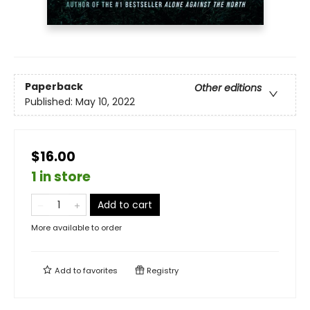
Paperback
Other editions
Published:
May 10, 2022
$16.00
1 in store
Add to cart
More available to order
Add to
favorites
Registry