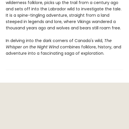
wilderness folklore, picks up the trail from a century ago
and sets off into the Labrador wild to investigate the tale.
It is a spine-tingling adventure, straight from a land
steeped in legends and lore, where Vikings wandered a
thousand years ago and wolves and bears still roam free.
In delving into the dark corners of Canada's wild,
The
Whisper on the Night Wind
combines folklore, history, and
adventure into a fascinating saga of exploration.