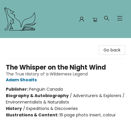
Foxes and Fireflies Booksellers
Go back
The Whisper on the Night Wind
The True History of a Wilderness Legend
Adam Shoalts
Publisher:
Penguin Canada
Biography & Autobiography
/
Adventurers & Explorers /
Environmentalists & Naturalists
History
/
Expeditions & Discoveries
Illustrations & Content:
16 page photo insert, colour