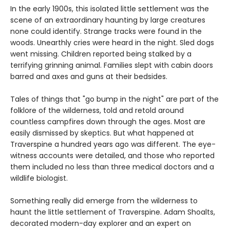
In the early 1900s, this isolated little settlement was the
scene of an extraordinary haunting by large creatures
none could identify. Strange tracks were found in the
woods. Unearthly cries were heard in the night. Sled dogs
went missing. Children reported being stalked by a
terrifying grinning animal. Families slept with cabin doors
barred and axes and guns at their bedsides.
Tales of things that "go bump in the night" are part of the
folklore of the wilderness, told and retold around
countless campfires down through the ages. Most are
easily dismissed by skeptics. But what happened at
Traverspine a hundred years ago was different. The eye-
witness accounts were detailed, and those who reported
them included no less than three medical doctors and a
wildlife biologist.
Something really did emerge from the wilderness to
haunt the little settlement of Traverspine. Adam Shoalts,
decorated modern-day explorer and an expert on