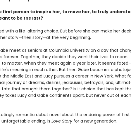
 first person to inspire her, to move her, to truly understa
ant to be the last?
ed with a life-altering choice. But before she can make her deci
 her story—their story—at the very beginning.
abe meet as seniors at Columbia University on a day that chan
ves forever. Together, they decide they want their lives to mean
 to matter. When they meet again a year later, it seems fate
d life's meaning in each other. But then Gabe becomes a photojou
 the Middle East and Lucy pursues a career in New York. What fol
ar journey of dreams, desires, jealousies, betrayals, and, ultimate
it fate that brought them together? Is it choice that has kept 
ney takes Lucy and Gabe continents apart, but never out of each
atingly romantic debut novel about the enduring power of first 
 unforgettable ending, is
Love Story
for a new generation.