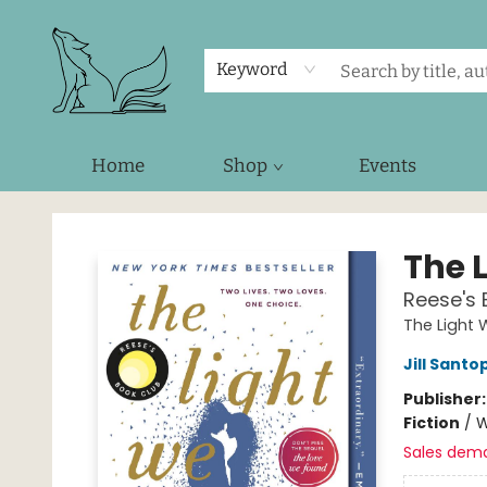
Keyword
Home
Shop
Events
Foxes and Fireflies Booksellers
The 
Reese's 
The Light 
Jill Santo
Publisher
Fiction
/
W
Sales dem