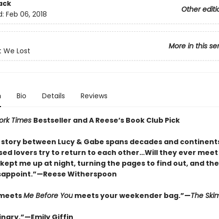
ack
Other editi
d:
Feb 06, 2018
More in this se
t We Lost
n
Bio
Details
Reviews
ork Times
Bestseller and A Reese’s Book Club Pick
e story between Lucy & Gabe spans decades and continent
sed lovers try to return to each other…Will they ever meet
kept me up at night, turning the pages to find out, and th
isappoint.”—Reese Witherspoon
meets
Me Before You
meets your weekender bag.”—
The Sk
inary.”—Emily Giffin