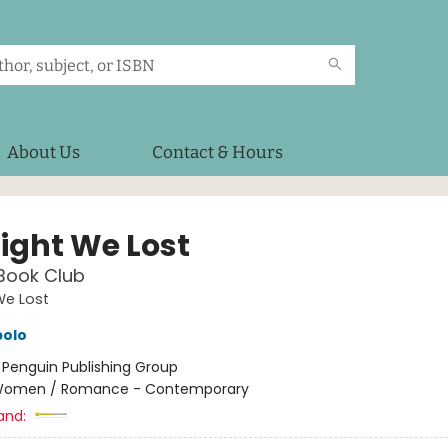
About Us
Contact & Hours
Light We Lost
Book Club
We Lost
polo
:
Penguin Publishing Group
omen / Romance - Contemporary
and: