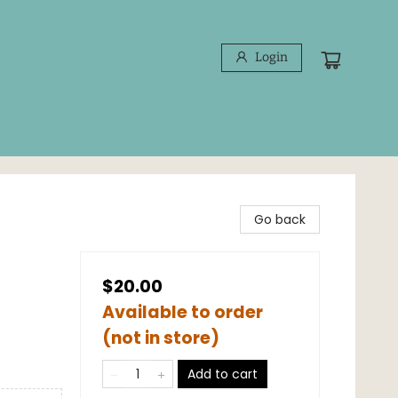
Login
Go back
$20.00
Available to order
(not in store)
Add to cart