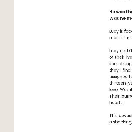
He was the
Was he me
Lucy is fac
must start
Lucy and G
of their li
something,
they'll fin
assigned to
thirteen-ye
love. Was 
Their jour
hearts.
This devast
a shocking,