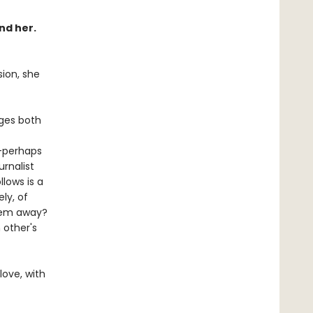
nd her.
sion, she
ges both
d—perhaps
rnalist
lows is a
ly, of
them away?
 other's
love, with