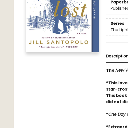
Paperb
Publishe
Series
The Ligh
Descriptio
The
New Y
“This lov
star-cros
This book 
did not d
“
One Day
“Extraord