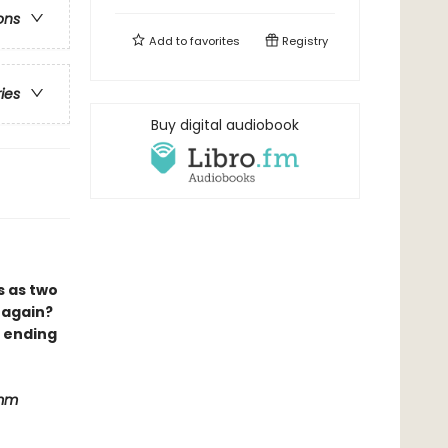
ons
Add to
favorites
Registry
ries
Buy digital audiobook
s as two
 again?
e ending
imm