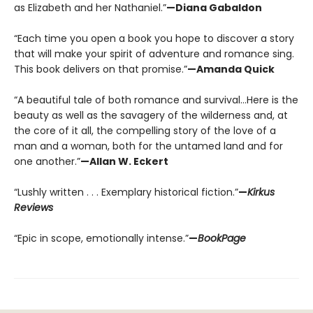
as Elizabeth and her Nathaniel.”
—Diana Gabaldon
“Each time you open a book you hope to discover a story
that will make your spirit of adventure and romance sing.
This book delivers on that promise.”
—Amanda Quick
“A beautiful tale of both romance and survival…Here is the
beauty as well as the savagery of the wilderness and, at
the core of it all, the compelling story of the love of a
man and a woman, both for the untamed land and for
one another.”
—Allan W. Eckert
“Lushly written . . . Exemplary historical fiction.”
—
Kirkus
Reviews
“Epic in scope, emotionally intense.”
—
BookPage