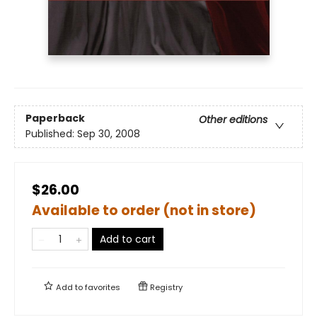
Paperback
Other editions
Published:
Sep 30, 2008
$26.00
Available to order (not in store)
Add to cart
Add to
favorites
Registry