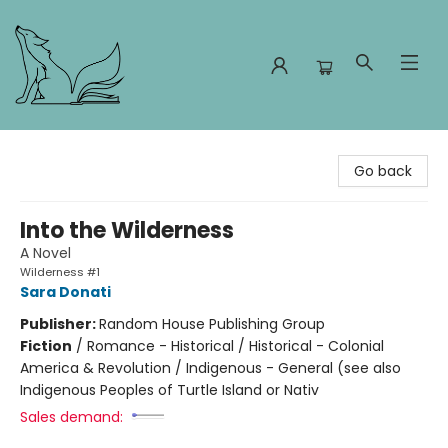
Foxes and Fireflies Booksellers
Go back
Into the Wilderness
A Novel
Wilderness #1
Sara Donati
Publisher:
Random House Publishing Group
Fiction
/
Romance - Historical / Historical - Colonial
America & Revolution / Indigenous - General (see also
Indigenous Peoples of Turtle Island or Nativ
Sales demand: