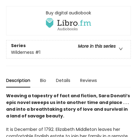
Buy digital audiobook
Series
More in this series
Wilderness
#1
Description
Bio
Details
Reviews
Weaving a tapestry of fact and fiction, Sara Donati’s
epic novel sweeps us into another time and place . . .
and into a breathtaking story of love and survival in
a land of savage beauty.
It is December of 1792. Elizabeth Middleton leaves her
comfortable English estate to join her family in a remote