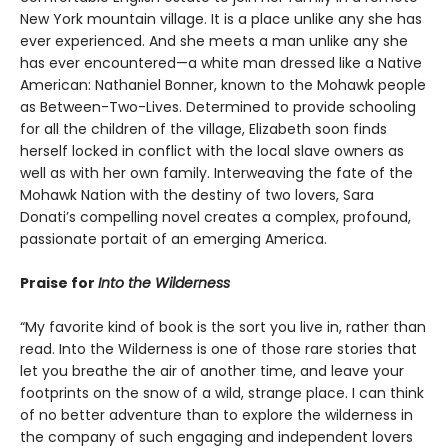
New York mountain village. It is a place unlike any she has
ever experienced. And she meets a man unlike any she
has ever encountered—a white man dressed like a Native
American: Nathaniel Bonner, known to the Mohawk people
as Between-Two-Lives. Determined to provide schooling
for all the children of the village, Elizabeth soon finds
herself locked in conflict with the local slave owners as
well as with her own family. Interweaving the fate of the
Mohawk Nation with the destiny of two lovers, Sara
Donati’s compelling novel creates a complex, profound,
passionate portait of an emerging America.
Praise for
Into the Wilderness
“My favorite kind of book is the sort you live in, rather than
read. Into the Wilderness is one of those rare stories that
let you breathe the air of another time, and leave your
footprints on the snow of a wild, strange place. I can think
of no better adventure than to explore the wilderness in
the company of such engaging and independent lovers