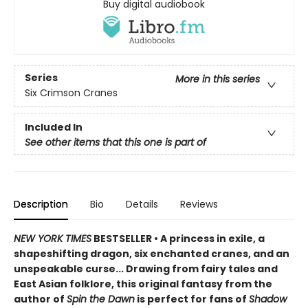
Buy digital audiobook
Series
More in this series
Six Crimson Cranes
Included In
See other items that this one is part of
Description
Bio
Details
Reviews
NEW YORK TIMES
BESTSELLER • A princess in exile, a
shapeshifting dragon, six enchanted cranes, and an
unspeakable curse... Drawing from fairy tales and
East Asian folklore, this original fantasy from the
author of
Spin the Dawn
is perfect for fans of
Shadow