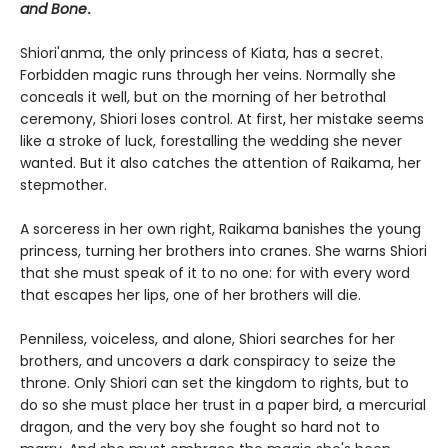
and Bone
.
Shiori'anma, the only princess of Kiata, has a secret.
Forbidden magic runs through her veins. Normally she
conceals it well, but on the morning of her betrothal
ceremony, Shiori loses control. At first, her mistake seems
like a stroke of luck, forestalling the wedding she never
wanted. But it also catches the attention of Raikama, her
stepmother.
A sorceress in her own right, Raikama banishes the young
princess, turning her brothers into cranes. She warns Shiori
that she must speak of it to no one: for with every word
that escapes her lips, one of her brothers will die.
Penniless, voiceless, and alone, Shiori searches for her
brothers, and uncovers a dark conspiracy to seize the
throne. Only Shiori can set the kingdom to rights, but to
do so she must place her trust in a paper bird, a mercurial
dragon, and the very boy she fought so hard not to