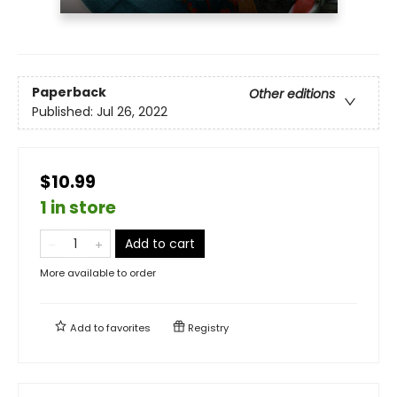
Paperback
Other editions
Published:
Jul 26, 2022
$10.99
1 in store
Add to cart
More available to order
Add to
favorites
Registry