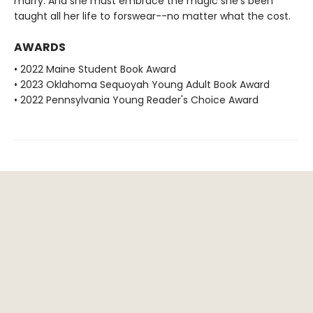
marry. And she must embrace the magic she's been
taught all her life to forswear--no matter what the cost.
AWARDS
• 2022 Maine Student Book Award
• 2023 Oklahoma Sequoyah Young Adult Book Award
• 2022 Pennsylvania Young Reader's Choice Award