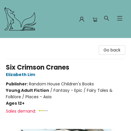
Foxes and Fireflies Booksellers
Go back
Six Crimson Cranes
Elizabeth Lim
Publisher:
Random House Children's Books
Young Adult Fiction
/
Fantasy - Epic / Fairy Tales &
Folklore / Places - Asia
Ages 12+
Sales demand: