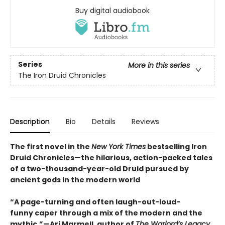
Buy digital audiobook
Series
More in this series
The Iron Druid Chronicles
Description
Bio
Details
Reviews
The first novel in the
New York Times
bestselling Iron
Druid Chronicles—the hilarious, action-packed tales
of a two-thousand-year-old Druid pursued by
ancient gods in the modern world
“A page-turning and often laugh-out-loud-
funny caper through a mix of the modern and the
mythic.”—Ari Marmell, author of
The Warlord’s Legacy