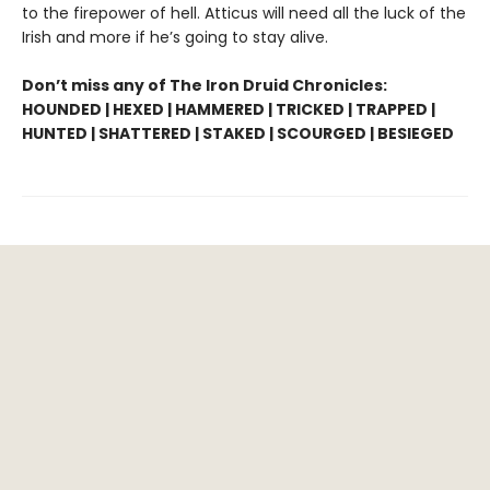
to the firepower of hell. Atticus will need all the luck of the
Irish and more if he’s going to stay alive.
Don’t miss any of The Iron Druid Chronicles:
HOUNDED | HEXED | HAMMERED | TRICKED | TRAPPED |
HUNTED | SHATTERED | STAKED | SCOURGED | BESIEGED