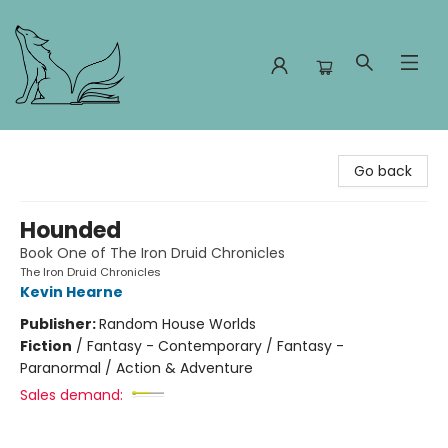
Foxes and Fireflies Booksellers
Go back
Hounded
Book One of The Iron Druid Chronicles
The Iron Druid Chronicles
Kevin Hearne
Publisher:
Random House Worlds
Fiction
/
Fantasy - Contemporary / Fantasy -
Paranormal / Action & Adventure
Sales demand: