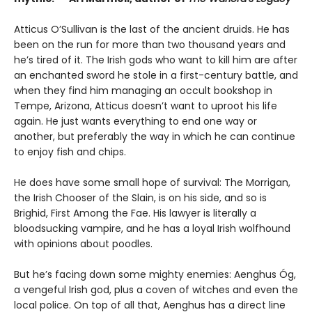
Atticus O’Sullivan is the last of the ancient druids. He has
been on the run for more than two thousand years and
he’s tired of it. The Irish gods who want to kill him are after
an enchanted sword he stole in a first-century battle, and
when they find him managing an occult bookshop in
Tempe, Arizona, Atticus doesn’t want to uproot his life
again. He just wants everything to end one way or
another, but preferably the way in which he can continue
to enjoy fish and chips.
He does have some small hope of survival: The Morrigan,
the Irish Chooser of the Slain, is on his side, and so is
Brighid, First Among the Fae. His lawyer is literally a
bloodsucking vampire, and he has a loyal Irish wolfhound
with opinions about poodles.
But he’s facing down some mighty enemies: Aenghus Óg,
a vengeful Irish god, plus a coven of witches and even the
local police. On top of all that, Aenghus has a direct line