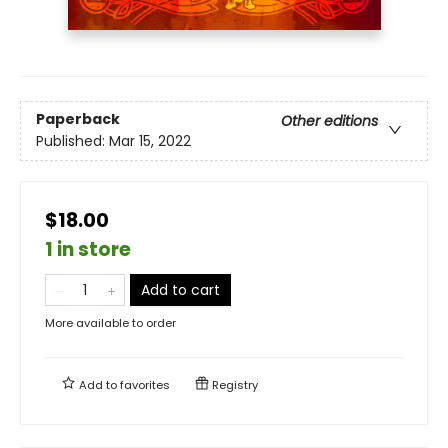
Paperback
Other editions
Published:
Mar 15, 2022
$18.00
1 in store
Add to cart
More available to order
Add to
favorites
Registry