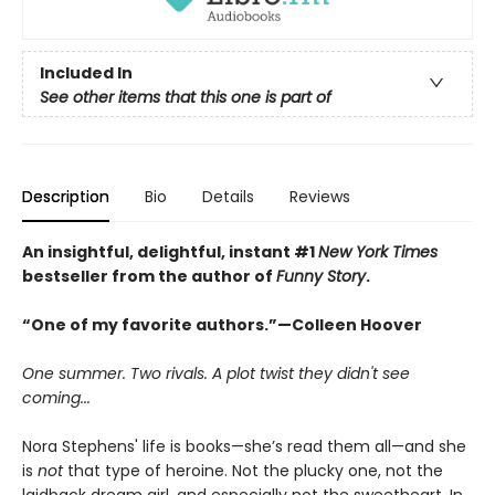
Included In
See other items that this one is part of
Description
Bio
Details
Reviews
An insightful, delightful, instant #1
New York Times
bestseller from the author of
Funny Story
.
“One of my favorite authors.”—Colleen Hoover
One summer. Two rivals. A plot twist they didn't see
coming...
Nora Stephens' life is books—she’s read them all—and she
is
not
that type of heroine. Not the plucky one, not the
laidback dream girl, and especially not the sweetheart. In