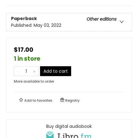
Paperback
Other editions
Published:
May 03, 2022
$17.00
1 in store
Add to cart
More available to order
Add to
favorites
Registry
Buy digital audiobook