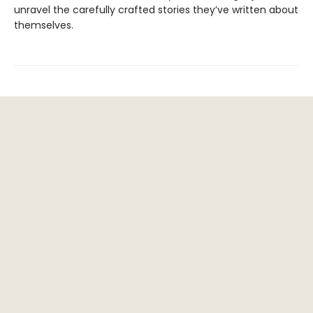
unravel the carefully crafted stories they’ve written about
themselves.