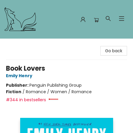
Foxes and Fireflies Booksellers
Go back
Book Lovers
Emily Henry
Publisher:
Penguin Publishing Group
Fiction
/
Romance / Women / Romance
#344 in bestsellers