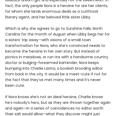
fact, the only people Nora
is
a heroine for are her clients,
for whom she lands enormous deals as a cutthroat
literary agent, and her beloved little sister Libby.
Which is why she agrees to go to Sunshine Falls, North
Carolina for the month of August when Libby begs her for
a sisters’ trip away—with visions of a small town
transformation for Nora, who she’s convinced needs to
become the heroine in her own story. But instead of
picnics in meadows, or run-ins with a handsome country
doctor or bulging-forearmed bartender, Nora keeps
bumping into Charlie Lastra, a bookish brooding editor
from back in the city. It would be a meet-cute if not for
the fact that they’ve met many times and it’s never
been cute.
If Nora knows she’s not an ideal heroine, Charlie knows
he’s nobody’s hero, but as they are thrown together again
and again—in a series of coincidences no editor worth
their salt would allow—what they discover might just