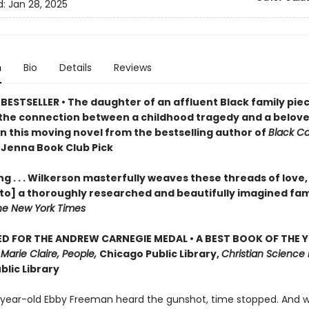
d:
Jan 28, 2025
n
Bio
Details
Reviews
BESTSELLER • The daughter of an affluent Black family pie
the connection between a childhood tragedy and a belov
in this moving novel from the bestselling author of
Black C
 Jenna Book Club Pick
g . . . Wilkerson masterfully weaves these threads of love,
nto] a thoroughly researched and beautifully imagined fam
he New York Times
D FOR THE ANDREW CARNEGIE MEDAL • A BEST BOOK OF THE Y
,
Marie Claire, People,
Chicago Public Library,
Christian Science 
blic Library
ear-old Ebby Freeman heard the gunshot, time stopped. And 