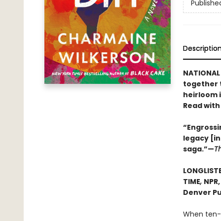
Publishe
Descriptio
NATIONAL 
together 
heirloom 
Read with
“Engrossin
legacy [i
saga.”—
T
LONGLISTE
TIME
,
NPR
Denver Pu
When ten-y