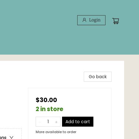
Login
Go back
$30.00
2 in store
Add to cart
More available to order
ons