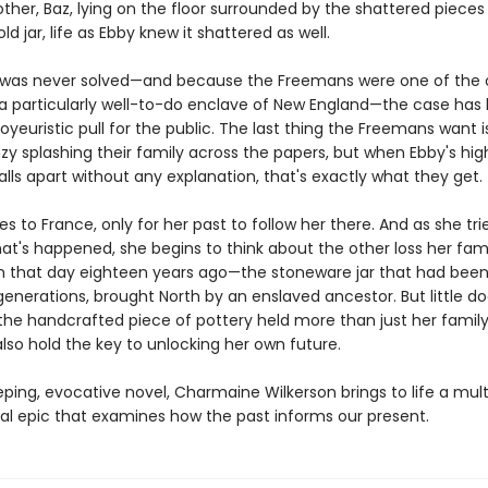
ther, Baz, lying on the floor surrounded by the shattered pieces
ld jar, life as Ebby knew it shattered as well.
was never solved—and because the Freemans were one of the o
n a particularly well-to-do enclave of New England—the case has
oyeuristic pull for the public. The last thing the Freemans want 
y splashing their family across the papers, but when Ebby's high
ls apart without any explanation, that's exactly what they get.
es to France, only for her past to follow her there. And as she tri
at's happened, she begins to think about the other loss her fam
n that day eighteen years ago—the stoneware jar that had been 
generations, brought North by an enslaved ancestor. But little d
the handcrafted piece of pottery held more than just her family'
lso hold the key to unlocking her own future.
eping, evocative novel, Charmaine Wilkerson brings to life a mult
al epic that examines how the past informs our present.