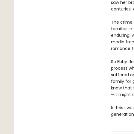
saw her bro
centuries-o
The crime 
families i
enduring, v
media frenz
romance fal
So Ebby fle
process wh
suffered o
family for 
know that 
—it might a
In this swe
generation