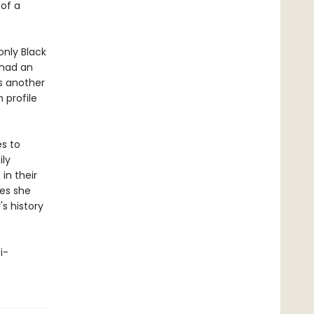
 of a
nly Black
 had an
is another
 profile
es to
ily
in their
oes she
s history
i-