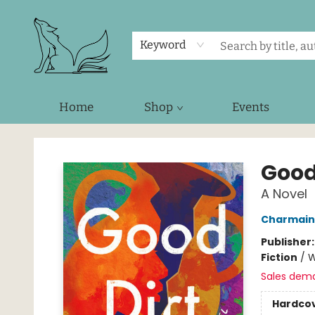
Keyword
Home
Shop
Events
Foxes and Fireflies Booksellers
Good
A Novel
Charmain
Publisher
Fiction
/
W
Sales dem
Hardco