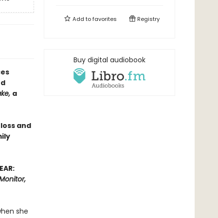
Add to
favorites
Registry
Buy digital audiobook
ces
ed
ake,
a
 loss and
ily
EAR:
Monitor,
when she