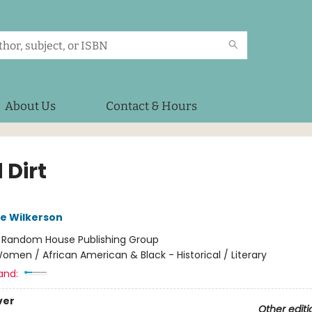
About Us
Contact & Hours
 Dirt
e Wilkerson
:
Random House Publishing Group
omen / African American & Black - Historical / Literary
and:
ver
Other editi