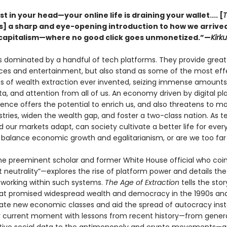
ust in your head—your online life is draining your wallet.... [
T
s] a sharp and eye-opening introduction to how we arrive
capitalism—where no good click goes unmonetized.”—
Kirk
is dominated by a handful of tech platforms. They provide great
es and entertainment, but also stand as some of the most eff
s of wealth extraction ever invented, seizing immense amounts
a, and attention from all of us. An economy driven by digital pl
uence offers the potential to enrich us, and also threatens to ma
stries, widen the wealth gap, and foster a two-class nation. As 
 our markets adapt, can society cultivate a better life for every
o balance economic growth and egalitarianism, or are we too fa
 preeminent scholar and former White House official who coi
 neutrality”—explores the rise of platform power and details the
 working within such systems.
The Age of Extraction
tells the stor
hat promised widespread wealth and democracy in the 1990s an
eate new economic classes and aid the spread of autocracy in
 current moment with lessons from recent history—from genera