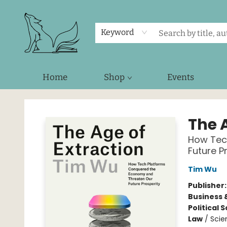
Keyword
Home
Shop
Events
Foxes and Fireflies Booksellers
The 
How Tec
Future P
Tim Wu
Publisher
Business 
Political 
Law
/
Scie