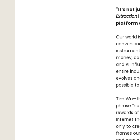
"It’s not j
Extraction
i
platform 
Our world 
convenienc
instrument
money, dat
and AI infl
entire indu
evolves and
possible t
Tim Wu—the
phrase “net
rewards of
Internet t
only to cr
frames our