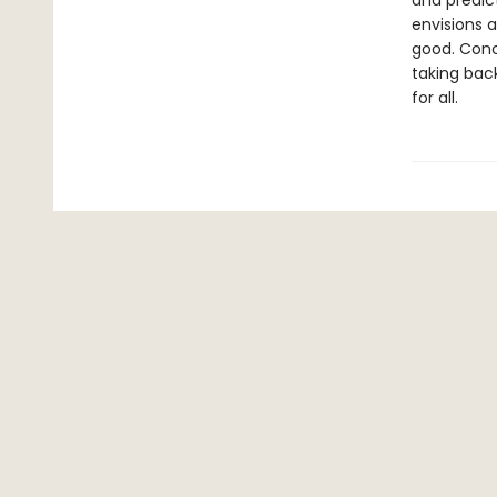
and predic
envisions 
good. Conc
taking bac
for all.