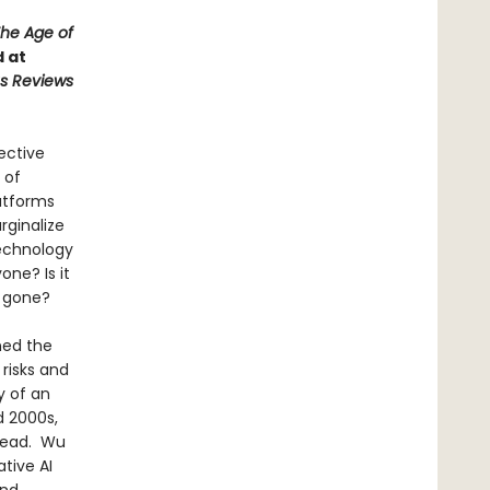
he Age of
d at
us Reviews
ective
 of
atforms
rginalize
technology
one? Is it
r gone?
ned the
 risks and
y of an
d 2000s,
stead. Wu
tive AI