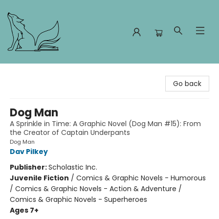
Foxes and Fireflies Booksellers
Go back
Dog Man
A Sprinkle in Time: A Graphic Novel (Dog Man #15): From
the Creator of Captain Underpants
Dog Man
Dav Pilkey
Publisher:
Scholastic Inc.
Juvenile Fiction
/
Comics & Graphic Novels - Humorous
/ Comics & Graphic Novels - Action & Adventure /
Comics & Graphic Novels - Superheroes
Ages 7+