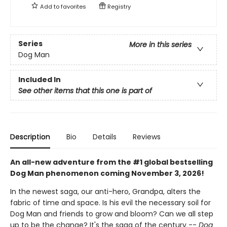
Add to
favorites
Registry
Series
More in this series
Dog Man
Included In
See other items that this one is part of
Description
Bio
Details
Reviews
An all-new adventure from the #1 global bestselling
Dog Man phenomenon coming November 3, 2026!
In the newest saga, our anti-hero, Grandpa, alters the
fabric of time and space. Is his evil the necessary soil for
Dog Man and friends to grow and bloom? Can we all step
up to be the change? It's the saga of the century --
Dog