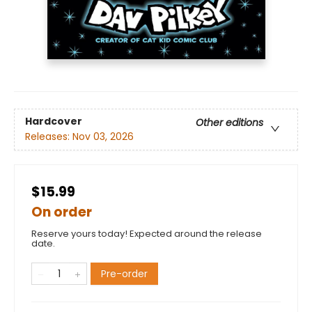
Hardcover
Other editions
Releases:
Nov 03, 2026
$15.99
On order
Reserve yours today! Expected around the release
date.
Pre-order