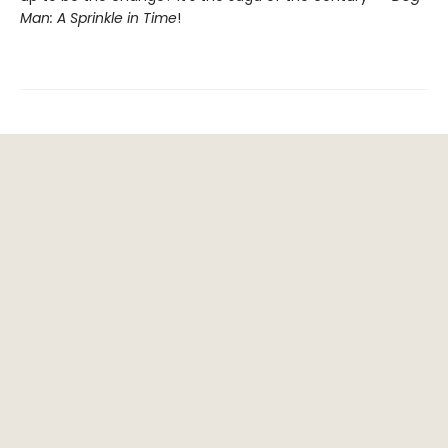
Man: A Sprinkle in Time
!