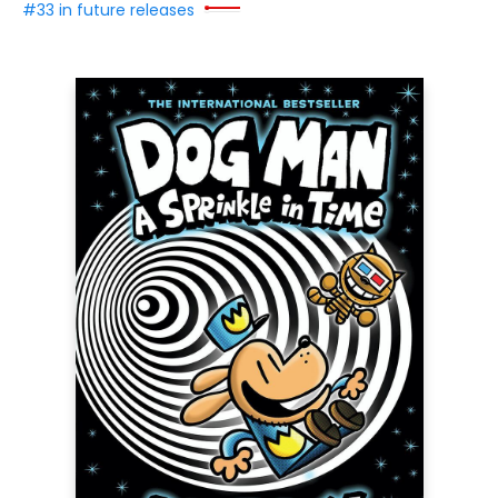
#33 in future releases