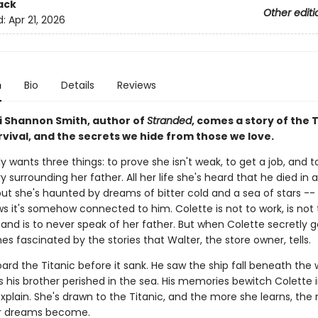
ack
Other editi
d:
Apr 21, 2026
n
Bio
Details
Reviews
i Shannon Smith, author of
Stranded
, comes a story of the T
rvival, and the secrets we hide from those we love.
y wants three things: to prove she isn't weak, to get a job, and 
 surrounding her father. All her life she's heard that he died in 
but she's haunted by dreams of bitter cold and a sea of stars --
s it's somehow connected to him. Colette is not to work, is not 
and is to never speak of her father. But when Colette secretly ge
 fascinated by the stories that Walter, the store owner, tells.
ard the Titanic before it sank. He saw the ship fall beneath the
 his brother perished in the sea. His memories bewitch Colette 
xplain. She's drawn to the Titanic, and the more she learns, the
er dreams become.