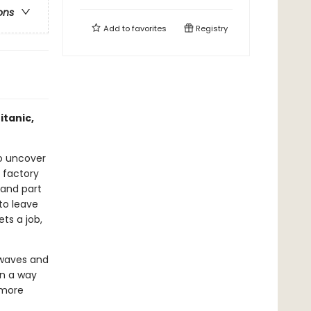
ons
Add to
favorites
Registry
itanic,
to uncover
a factory
 and part
to leave
ts a job,
 waves and
in a way
 more