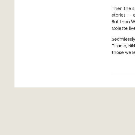
Then the s
stories --
But then Wa
Colette liv
Seamlessly
Titanic, Ni
those we l