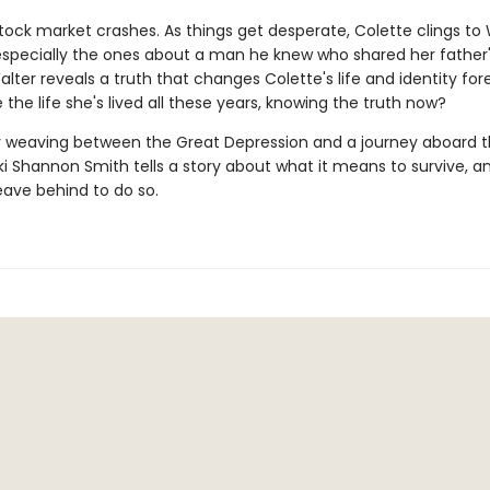
tock market crashes. As things get desperate, Colette clings to 
 especially the ones about a man he knew who shared her father
lter reveals a truth that changes Colette's life and identity fo
e the life she's lived all these years, knowing the truth now?
 weaving between the Great Depression and a journey aboard 
kki Shannon Smith tells a story about what it means to survive, an
eave behind to do so.