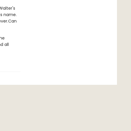
Walter's
's name.
rever.Can
the
d all