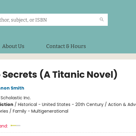
About Us
Contact & Hours
 Secrets (A Titanic Novel)
nnon Smith
:
Scholastic Inc.
iction
/
Historical - United States - 20th Century / Action & Ad
ories / Family - Multigenerational
and: