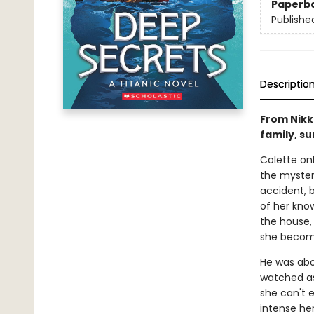
Paperb
Publishe
Descriptio
From Nikk
family, su
Colette onl
the mystery
accident, 
of her know
the house, 
she becomes
He was abo
watched as
she can't e
intense h