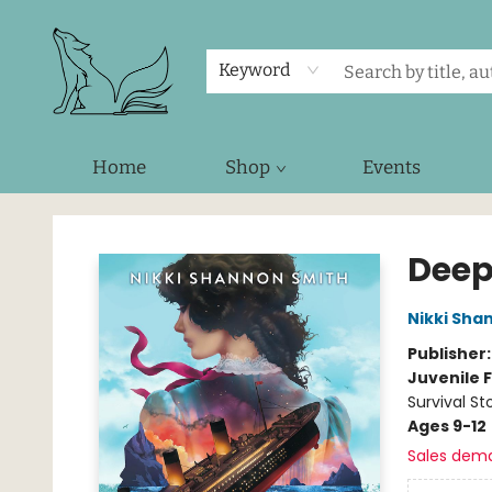
Keyword
Home
Shop
Events
Foxes and Fireflies Booksellers
Deep
Nikki Sha
Publisher
Juvenile F
Survival St
Ages 9-12
Sales dem