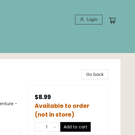
Login
Go back
$8.99
venture -
Available to order
(not in store)
Add to cart