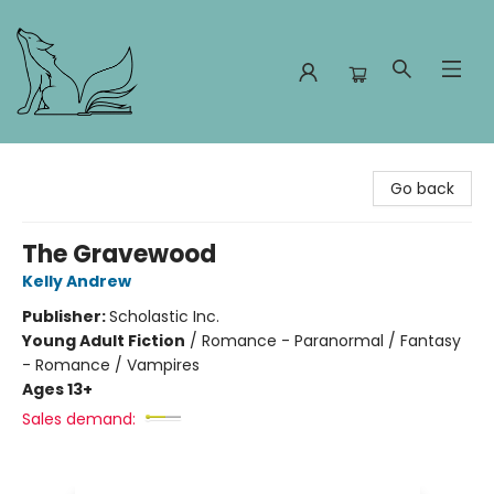
Foxes and Fireflies Booksellers
Go back
The Gravewood
Kelly Andrew
Publisher:
Scholastic Inc.
Young Adult Fiction
/
Romance - Paranormal / Fantasy
- Romance / Vampires
Ages 13+
Sales demand: