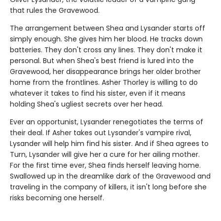
that rules the Gravewood.
The arrangement between Shea and Lysander starts off
simply enough. She gives him her blood. He tracks down
batteries. They don't cross any lines. They don't make it
personal. But when Shea's best friend is lured into the
Gravewood, her disappearance brings her older brother
home from the frontlines. Asher Thorley is willing to do
whatever it takes to find his sister, even if it means
holding Shea's ugliest secrets over her head.
Ever an opportunist, Lysander renegotiates the terms of
their deal. If Asher takes out Lysander's vampire rival,
Lysander will help him find his sister. And if Shea agrees to
Turn, Lysander will give her a cure for her ailing mother.
For the first time ever, Shea finds herself leaving home.
Swallowed up in the dreamlike dark of the Gravewood and
traveling in the company of killers, it isn't long before she
risks becoming one herself.