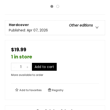
Hardcover
Other editions
Published:
Apr 07, 2026
$19.99
1 in store
Add to cart
More available to order
Add to
favorites
Registry