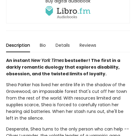
Buy digital audiobook
Description
Bio
Details
Reviews
An instant
New York Times
bestseller! The first in a
darkly romantic duology that explores disability,
obsession, and the twisted limits of loyalty.
Shea Parker has lived her entire life in the shadow of the
Gravewood, an impassable forest that's cut off her town
from the rest of the world. With resources limited and
supplies scarce, Shea is forced to carefully ration her
hearing aid batteries. When her stash runs out, she'll be
left in the silence.
Desperate, Shea turns to the only person who can help --
Oliver Lysander, the volatile leader of a vampiric gang