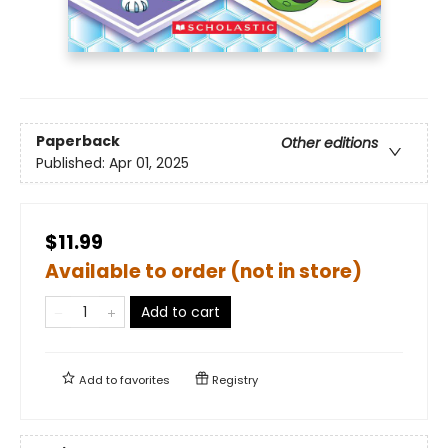
Paperback
Other editions
Published:
Apr 01, 2025
$11.99
Available to order (not in store)
Add to cart
Add to
favorites
Registry