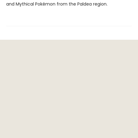
and Mythical Pokémon from the Paldea region.