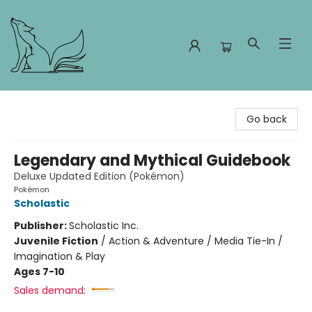
Foxes and Fireflies Booksellers
Go back
Legendary and Mythical Guidebook
Deluxe Updated Edition (Pokémon)
Pokémon
Scholastic
Publisher:
Scholastic Inc.
Juvenile Fiction
/
Action & Adventure / Media Tie-In /
Imagination & Play
Ages 7-10
Sales demand: