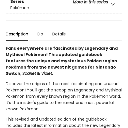
Series
More in this series
Pokémon
Description
Bio
Details
Fans everywhere are fascinated by Legendary and
Mythical Pokémon! This updated guidebook
features the unique and mysterious Paldea region
Pokémon from the newest hit games for Nintendo
Switch,
Scarlet
&
Violet
.
Discover the origins of the most fascinating and unusual
Pokémon! You'll get the scoop on Legendary and Mythical
Pokémon from every known region in the Pokémon world.
It’s the insider's guide to the rarest and most powerful
known Pokémon.
This revised and updated edition of the guidebook
includes the latest information about the new Legendary