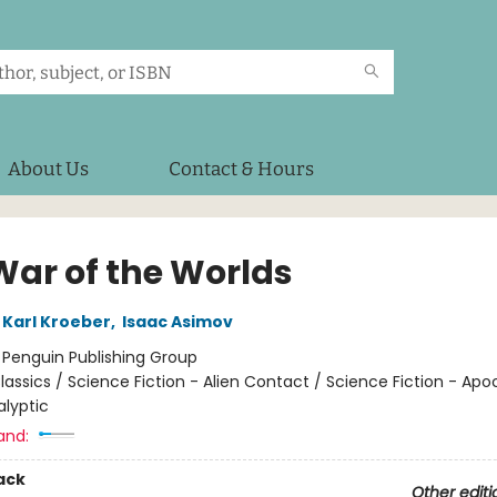
About Us
Contact & Hours
War of the Worlds
Karl Kroeber
,
Isaac Asimov
:
Penguin Publishing Group
lassics / Science Fiction - Alien Contact / Science Fiction - Apo
lyptic
and:
ack
Other editi