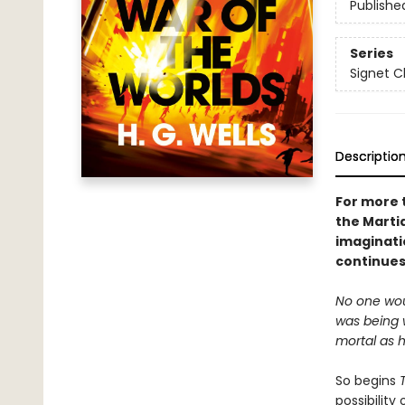
Publishe
Series
Signet C
Descriptio
For more t
the Marti
imaginati
continues
No one woul
was being 
mortal as hi
So begins
possibility