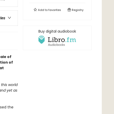
Add to
favorites
Registry
ries
Buy digital audiobook
ale of
tion of
at
this world
and yet as
osed the