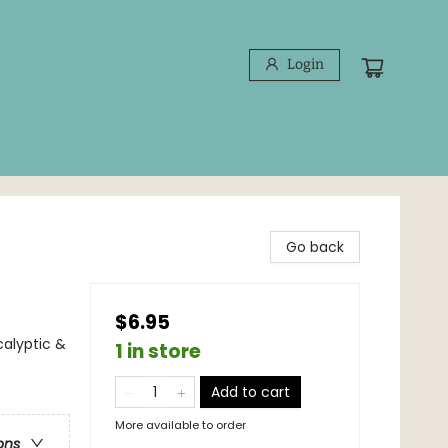
Login
Go back
$6.95
calyptic &
1 in store
Add to cart
More available to order
ons