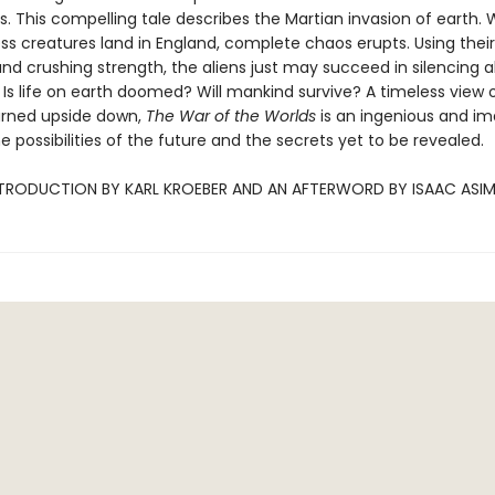
s. This compelling tale describes the Martian invasion of earth.
ess creatures land in England, complete chaos erupts. Using their
nd crushing strength, the aliens just may succeed in silencing al
 Is life on earth doomed? Will mankind survive? A timeless view 
urned upside down,
The War of the Worlds
is an ingenious and im
he possibilities of the future and the secrets yet to be revealed.
NTRODUCTION BY KARL KROEBER AND AN AFTERWORD BY ISAAC ASI