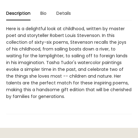
Description
Bio
Details
Here is a delightful look at childhood, written by master
poet and storyteller Robert Louis Stevenson. In this
collection of sixty-six poems, Stevenson recalls the joys
of his childhood, from sailing boats down a river, to
waiting for the lamplighter, to sailing off to foreign lands
in his imagination. Tasha Tudor's watercolor paintings
evoke a simpler time in the past, and celebrate two of
the things she loves most -- children and nature. Her
talents are the perfect match for these inspiring poems,
making this a handsome gift edition that will be cherished
by families for generations.