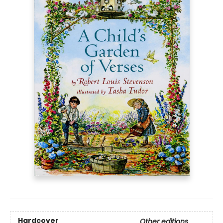
Hardcover
Other editions