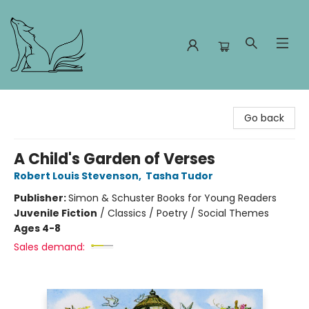
Foxes and Fireflies Booksellers
Go back
A Child's Garden of Verses
Robert Louis Stevenson
,
Tasha Tudor
Publisher:
Simon & Schuster Books for Young Readers
Juvenile Fiction
/
Classics / Poetry / Social Themes
Ages 4-8
Sales demand: