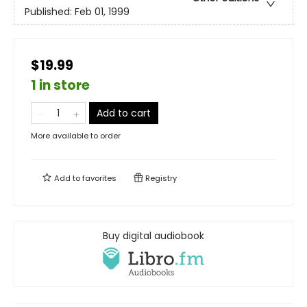
Published:
Feb 01, 1999
$19.99
1 in store
Add to cart
More available to order
Add to
favorites
Registry
Buy digital audiobook