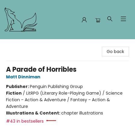
Foxes and Fireflies Booksellers
Go back
A Parade of Horribles
Matt Dinniman
Publisher:
Penguin Publishing Group
Fiction
/
LitRPG (Literary Role-Playing Game) / Science
Fiction - Action & Adventure / Fantasy - Action &
Adventure
Illustrations & Content:
chapter illustrations
#43 in bestsellers