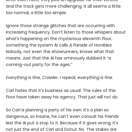
and the track gets more challenging. It all seems a little
too
normal, a little
too
simple.
Ignore those strange glitches that are occurring with
increasing frequency. Don’t listen to those whispers about
what’s happening on the mysterious eleventh floor,
something the system AI calls
A Parade of Horribles
.
Nobody, not even the showrunners, knows what that
means. Just that the AI has ominously dubbed it “a
coming-out party for the ages.”
Everything is fine, Crawler. I repeat, everything is fine.
Carl hates that it’s business as usual. The rules of this
floor have taken away his agency. That just will not do.
So Carl is planning a party of his own. It’s a plan so
dangerous, so insane, he can’t even consult his friends
lest the AI put a stop to it. Because if it goes wrong, it’s
not just the end of Carl and Donut. No. The stakes are