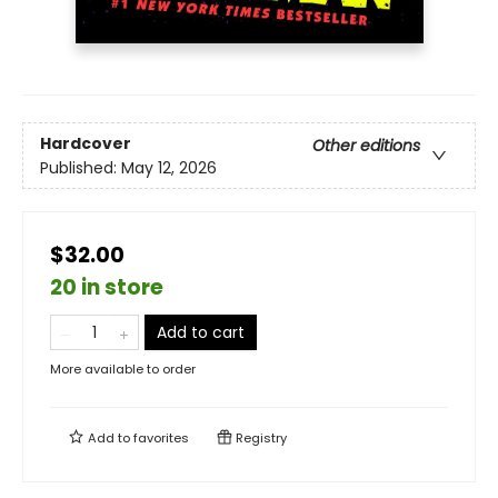
Hardcover
Other editions
Published:
May 12, 2026
$32.00
20 in store
Add to cart
More available to order
Add to
favorites
Registry