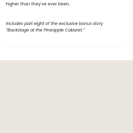
higher than they’ve ever been.
Includes part eight of the exclusive bonus story
“Backstage at the Pineapple Cabaret.”