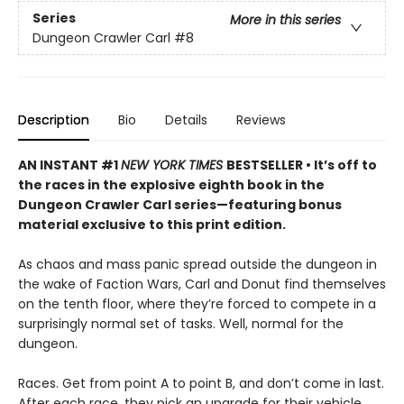
Series
More in this series
Dungeon Crawler Carl
#8
Description
Bio
Details
Reviews
AN INSTANT #1
NEW YORK TIMES
BESTSELLER • It’s off to
the races in the explosive eighth book in the
Dungeon Crawler Carl series—featuring bonus
material exclusive to this print edition.
As chaos and mass panic spread outside the dungeon in
the wake of Faction Wars, Carl and Donut find themselves
on the tenth floor, where they’re forced to compete in a
surprisingly normal set of tasks. Well, normal for the
dungeon.
Races. Get from point A to point B, and don’t come in last.
After each race, they pick an upgrade for their vehicle