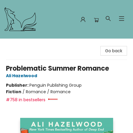
Foxes and Fireflies Booksellers
Go back
Problematic Summer Romance
Ali Hazelwood
Publisher:
Penguin Publishing Group
Fiction
/
Romance / Romance
#758 in bestsellers