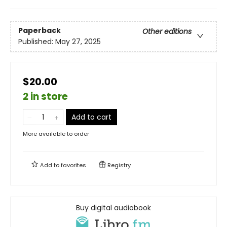
Paperback
Other editions
Published:
May 27, 2025
$20.00
2 in store
Add to cart
More available to order
Add to
favorites
Registry
Buy digital audiobook