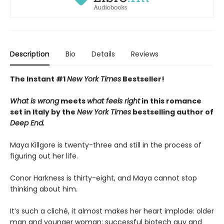
Description
Bio
Details
Reviews
The Instant #1
New York Times
Bestseller!
What is wrong
meets
what feels right
in this romance
set in Italy by the
New York Times
bestselling author of
Deep End.
Maya Killgore is twenty-three and still in the process of
figuring out her life.
Conor Harkness is thirty-eight, and Maya cannot stop
thinking about him.
It’s such a cliché, it almost makes her heart implode: older
man and younger woman; successful biotech guy and