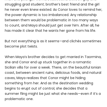
struggling grad student; brother’s best friend and the girl
he never even knew existed. As Conor loves to remind her,
the power dynamic is too imbalanced. Any relationship
between them would be problematic in too many ways
to count, and Maya should just get over him. After all, he
has made it clear that he wants her gone from his life.
But not everything is as it seems—and clichés sometimes
become plot twists.
When Maya’s brother decides to get married in Taormina,
she and Conor end up stuck together in a romantic
Sicilian villa for over a week. There, on the beautiful Ionian
coast, between ancient ruins, delicious foods, and natural
caves, Maya realizes that Conor might be hiding
something from her. And as the destination wedding
begins to erupt out of control, she decides that a
summer fling might be just what she needs—even if it’s a
problematic one.