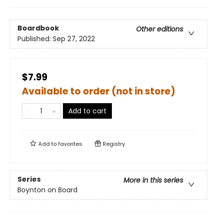
Boardbook
Other editions
Published:
Sep 27, 2022
$7.99
Available to order (not in store)
Add to cart
Add to
favorites
Registry
Series
More in this series
Boynton on Board