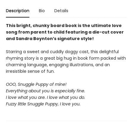
Description
Bio
Details
This bright, chunky board book is the ultimate love
song from parent to child featuring a die-cut cover
and Sandra Boynton’s signature style!
Starring a sweet and cuddly doggy cast, this delightful
rhyming story is a great big hug in book form packed with
charming language, engaging illustrations, and an
irresistible sense of fun.
OOO, Snuggle Puppy of mine!
Everything about you is especially fine.
I love what you are. I love what you do.
Fuzzy little Snuggle Puppy, I love you.