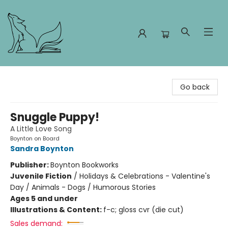
Foxes and Fireflies Booksellers
Go back
Snuggle Puppy!
A Little Love Song
Boynton on Board
Sandra Boynton
Publisher:
Boynton Bookworks
Juvenile Fiction
/
Holidays & Celebrations - Valentine's
Day / Animals - Dogs / Humorous Stories
Ages 5 and under
Illustrations & Content:
f-c; gloss cvr (die cut)
Sales demand: