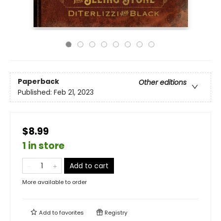
Paperback
Other editions
Published:
Feb 21, 2023
$8.99
1 in store
Add to cart
More available to order
Add to
favorites
Registry