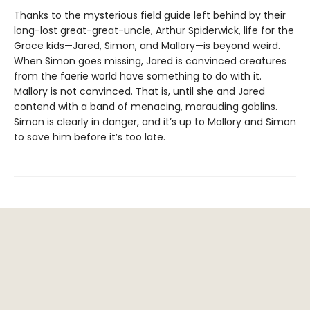
Thanks to the mysterious field guide left behind by their
long-lost great-great-uncle, Arthur Spiderwick, life for the
Grace kids—Jared, Simon, and Mallory—is beyond weird.
When Simon goes missing, Jared is convinced creatures
from the faerie world have something to do with it.
Mallory is not convinced. That is, until she and Jared
contend with a band of menacing, marauding goblins.
Simon is clearly in danger, and it’s up to Mallory and Simon
to save him before it’s too late.