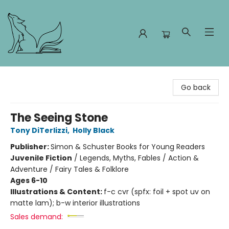
Foxes and Fireflies Booksellers
Go back
The Seeing Stone
Tony DiTerlizzi
,
Holly Black
Publisher:
Simon & Schuster Books for Young Readers
Juvenile Fiction
/
Legends, Myths, Fables / Action &
Adventure / Fairy Tales & Folklore
Ages 6-10
Illustrations & Content:
f-c cvr (spfx: foil + spot uv on
matte lam); b-w interior illustrations
Sales demand: