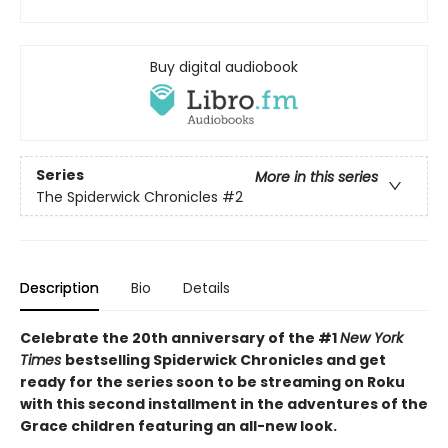
Buy digital audiobook
Series
More in this series
The Spiderwick Chronicles
#2
Description
Bio
Details
Celebrate the 20th anniversary of the #1
New York
Times
bestselling Spiderwick Chronicles and get
ready for the series soon to be streaming on Roku
with this second installment in the adventures of the
Grace children featuring an all-new look.