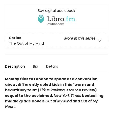
Buy digital audiobook
Series
More in this series
The Out of My Mind
Description
Bio
Details
Melody flies to London to speak at a convention
about differently abled kids in this “warm and
beautifully told” (
Kirkus Reviews
, starred review)
sequel to the acclaimed,
New York Times
bestselling
middle grade novels
Out of My Mind
and
Out of My
Heart
.