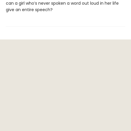
can a girl who’s never spoken a word out loud in her life
give an entire speech?