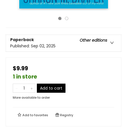
Paperback
Other editions
Published:
Sep 02, 2025
$9.99
1 in store
Add to cart
More available to order
Add to
favorites
Registry