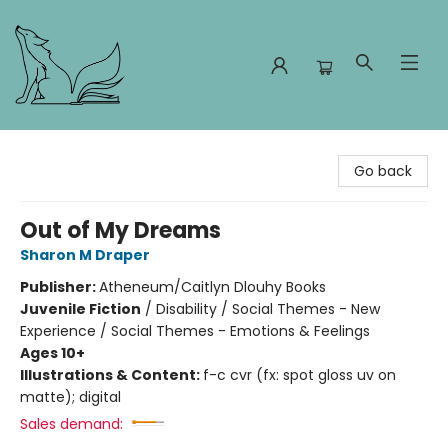
Foxes and Fireflies Booksellers
Go back
Out of My Dreams
Sharon M Draper
Publisher:
Atheneum/Caitlyn Dlouhy Books
Juvenile Fiction
/
Disability / Social Themes - New
Experience / Social Themes - Emotions & Feelings
Ages 10+
Illustrations & Content:
f-c cvr (fx: spot gloss uv on
matte); digital
Sales demand: