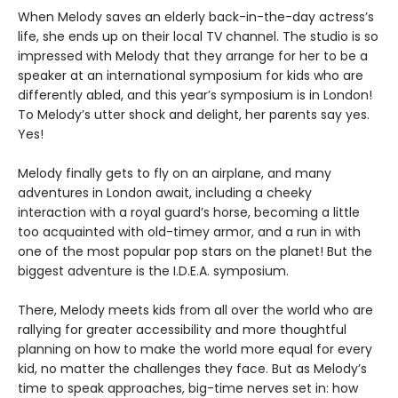
When Melody saves an elderly back-in-the-day actress’s
life, she ends up on their local TV channel. The studio is so
impressed with Melody that they arrange for her to be a
speaker at an international symposium for kids who are
differently abled, and this year’s symposium is in London!
To Melody’s utter shock and delight, her parents say yes.
Yes!
Melody finally gets to fly on an airplane, and many
adventures in London await, including a cheeky
interaction with a royal guard’s horse, becoming a little
too acquainted with old-timey armor, and a run in with
one of the most popular pop stars on the planet! But the
biggest adventure is the I.D.E.A. symposium.
There, Melody meets kids from all over the world who are
rallying for greater accessibility and more thoughtful
planning on how to make the world more equal for every
kid, no matter the challenges they face. But as Melody’s
time to speak approaches, big-time nerves set in: how