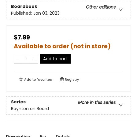
Boardbook
Other editions
Published:
Jan 03, 2023
$7.99
Available to order (not in store)
Add to cart
Add to
favorites
Registry
Series
More in this series
Boynton on Board
Description
Bio
Details