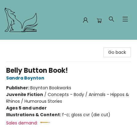
Foxes and Fireflies Booksellers
Go back
Belly Button Book!
Sandra Boynton
Publisher:
Boynton Bookworks
Juvenile Fiction
/
Concepts - Body / Animals - Hippos &
Rhinos / Humorous Stories
Ages 5 and under
Illustrations & Content:
f-c; gloss cvr (die cut)
Sales demand: