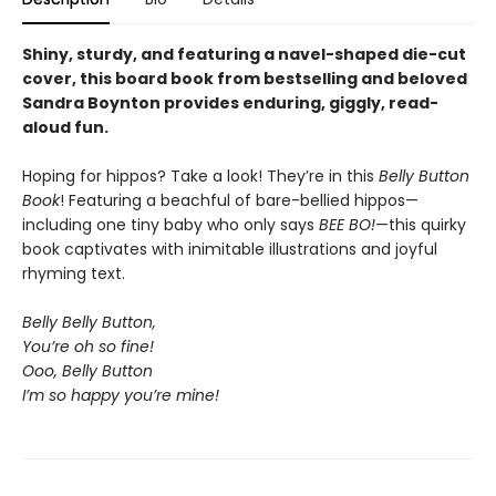
Shiny, sturdy, and featuring a navel-shaped die-cut
cover, this board book from bestselling and beloved
Sandra Boynton provides enduring, giggly, read-
aloud fun.
Hoping for hippos? Take a look! They’re in this
Belly Button
Book
! Featuring a beachful of bare-bellied hippos—
including one tiny baby who only says
BEE BO!
—this quirky
book captivates with inimitable illustrations and joyful
rhyming text.
Belly Belly Button,
You’re oh so fine!
Ooo, Belly Button
I’m so happy you’re mine!