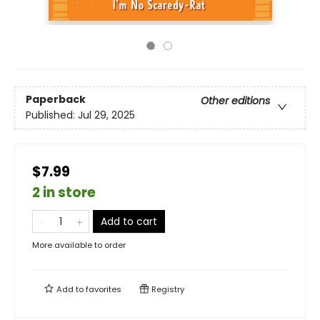
Paperback
Other editions
Published:
Jul 29, 2025
$7.99
2 in store
Add to cart
More available to order
Add to
favorites
Registry