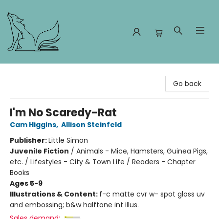
Foxes and Fireflies Booksellers
Go back
I'm No Scaredy-Rat
Cam Higgins
,
Allison Steinfeld
Publisher:
Little Simon
Juvenile Fiction
/
Animals - Mice, Hamsters, Guinea Pigs,
etc. / Lifestyles - City & Town Life / Readers - Chapter
Books
Ages 5-9
Illustrations & Content:
f-c matte cvr w- spot gloss uv
and embossing; b&w halftone int illus.
Sales demand: