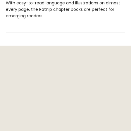
With easy-to-read language and illustrations on almost
every page, the Ratnip chapter books are perfect for
emerging readers.