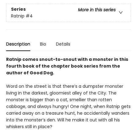
Series
More in this series
Ratnip
#4
Description
Bio
Details
Ratnip comes snout-to-snout with a monster in this
fourth book of the chapter book series from the
author of Good Dog.
Word on the street is that there’s a dumpster monster
living in the darkest, gloomiest alley of the City. The
monster is bigger than a cat, smellier than rotten
cabbage, and always hungry! One night, when Ratnip gets
carried away on a treasure hunt, he accidentally wanders
into the monster’s den. Will he make it out with all his
whiskers still in place?