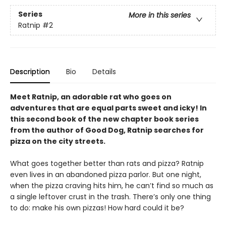
Series
More in this series
Ratnip
#2
Description
Bio
Details
Meet Ratnip, an adorable rat who goes on
adventures that are equal parts sweet and icky! In
this second book of the new chapter book series
from the author of Good Dog, Ratnip searches for
pizza on the city streets.
What goes together better than rats and pizza? Ratnip
even lives in an abandoned pizza parlor. But one night,
when the pizza craving hits him, he can’t find so much as
a single leftover crust in the trash. There’s only one thing
to do: make his own pizzas! How hard could it be?