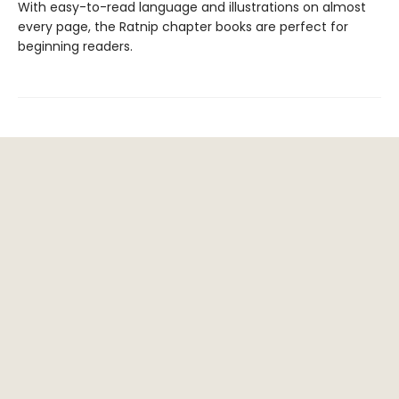
With easy-to-read language and illustrations on almost
every page, the Ratnip chapter books are perfect for
beginning readers.