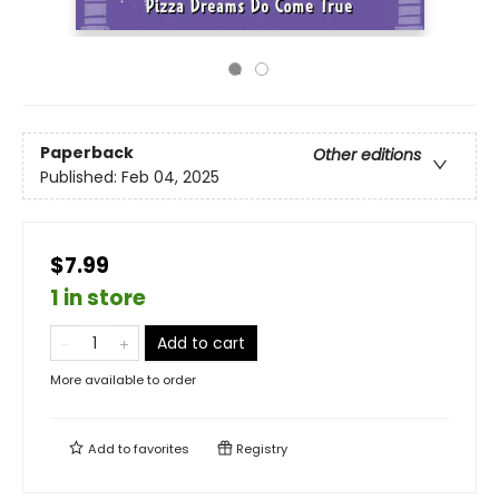
Paperback
Other editions
Published:
Feb 04, 2025
$7.99
1 in store
Add to cart
More available to order
Add to
favorites
Registry