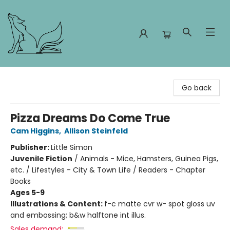
Foxes and Fireflies Booksellers
Go back
Pizza Dreams Do Come True
Cam Higgins
,
Allison Steinfeld
Publisher:
Little Simon
Juvenile Fiction
/
Animals - Mice, Hamsters, Guinea Pigs,
etc. / Lifestyles - City & Town Life / Readers - Chapter
Books
Ages 5-9
Illustrations & Content:
f-c matte cvr w- spot gloss uv
and embossing; b&w halftone int illus.
Sales demand: