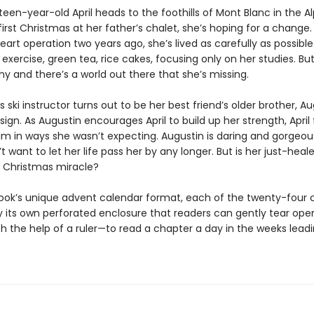
en-year-old April heads to the foothills of Mont Blanc in the Al
irst Christmas at her father’s chalet, she’s hoping for a change.
eart operation two years ago, she’s lived as carefully as possible
exercise, green tea, rice cakes, focusing only on her studies. Bu
hy and there’s a world out there that she’s missing.
s ski instructor turns out to be her best friend’s older brother, Aug
a sign. As Augustin encourages April to build up her strength, April 
im in ways she wasn’t expecting. Augustin is daring and gorgeou
’t want to let her life pass her by any longer. But is her just-heal
a Christmas miracle?
book’s unique advent calendar format, each of the twenty-four 
by its own perforated enclosure that readers can gently tear op
h the help of a ruler—to read a chapter a day in the weeks leadi