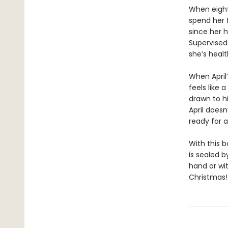
When eighte
spend her f
since her h
Supervised 
she’s healt
When April’
feels like 
drawn to h
April doesn
ready for 
With this 
is sealed 
hand or wit
Christmas!