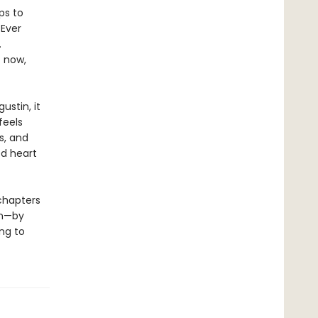
ps to
 Ever
.
t now,
ustin, it
feels
s, and
ed heart
chapters
en—by
ng to