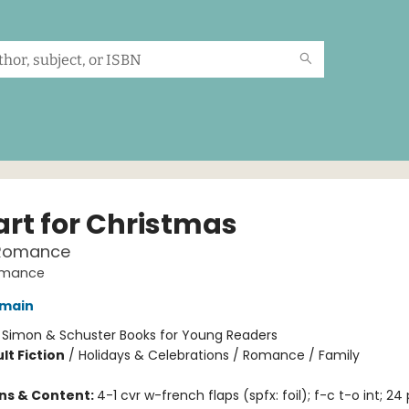
art for Christmas
Romance
omance
omain
:
Simon & Schuster Books for Young Readers
lt Fiction
/
Holidays & Celebrations / Romance / Family
ons & Content:
4-1 cvr w-french flaps (spfx: foil); f-c t-o int; 24