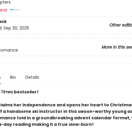
pters
and:
ack
Other editi
d:
Sep 30, 2025
More in this se
Romance
n
Bio
Details
 Times
bestseller!
claims her independence and opens her heart to Christma
of a handsome ski instructor in this swoon-worthy young a
omance told in a groundbreaking advent calendar format, 
-day reading making it a true slow-burn!