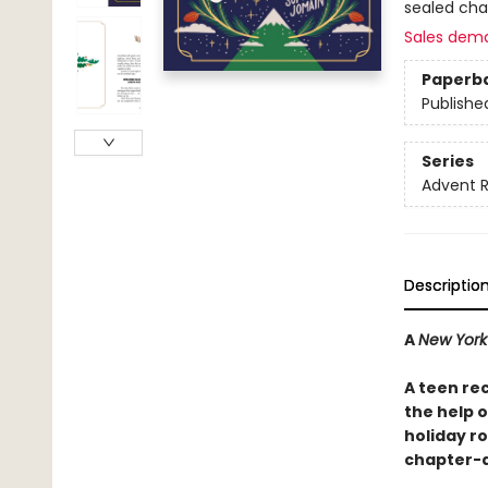
sealed cha
Sales dem
Paperb
Publishe
Series
Advent 
Descriptio
A
New York
A teen re
the help 
holiday r
chapter-a