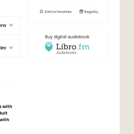
Add to
favorites
Registry
ons
Buy digital audiobook
ries
s with
dult
with