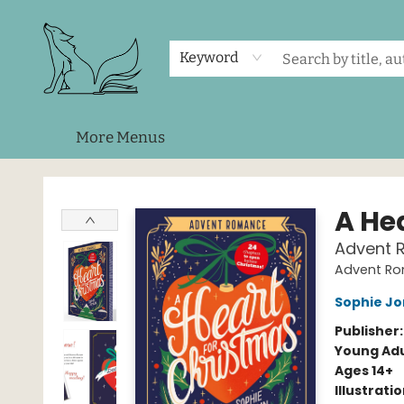
Home
Shop
Events
About Us
Contact & Hours
Keyword
More Menus
Foxes and Fireflies Booksellers
A He
Advent 
Advent R
Sophie J
Publisher
Young Adu
Ages 14+
Illustrati