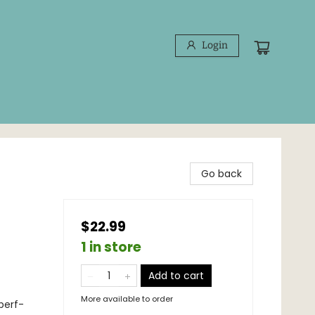
Login
Go back
$22.99
1 in store
Add to cart
More available to order
 perf-