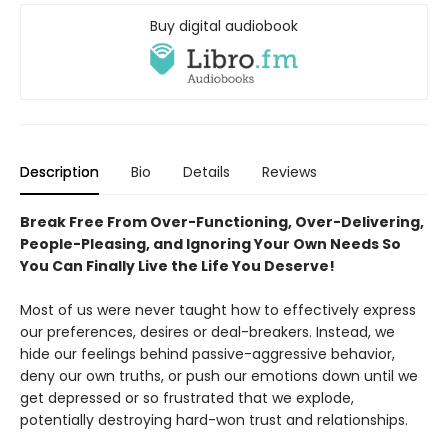
Buy digital audiobook
Description
Bio
Details
Reviews
Break Free From Over-Functioning, Over-Delivering,
People-Pleasing, and Ignoring Your Own Needs So
You Can Finally Live the Life You Deserve!
Most of us were never taught how to effectively express
our preferences, desires or deal-breakers. Instead, we
hide our feelings behind passive-aggressive behavior,
deny our own truths, or push our emotions down until we
get depressed or so frustrated that we explode,
potentially destroying hard-won trust and relationships.