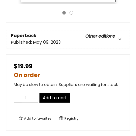
Paperback
Other editions
Published:
May 09, 2023
$19.99
On order
May be slow to obtain. Suppliers are waiting for stock
Add to cart
Add to
favorites
Registry