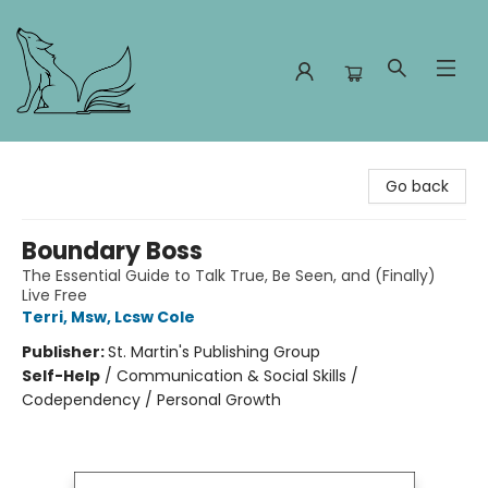
Foxes and Fireflies Booksellers
Go back
Boundary Boss
The Essential Guide to Talk True, Be Seen, and (Finally)
Live Free
Terri, Msw, Lcsw Cole
Publisher:
St. Martin's Publishing Group
Self-Help
/
Communication & Social Skills /
Codependency / Personal Growth