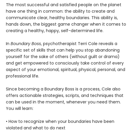
The most successful and satisfied people on the planet
have one thing in common: the ability to create and
communicate clear, healthy boundaries. This ability is,
hands down, the biggest game changer when it comes to
creating a healthy, happy, self-determined life.
In
Boundary Boss
, psychotherapist Terri Cole reveals a
specific set of skills that can help you stop abandoning
yourself for the sake of others (without guilt or drama)
and get empowered to consciously take control of every
aspect of your emotional, spiritual, physical, personal, and
professional life.
Since becoming a Boundary Boss is a process, Cole also
offers actionable strategies, scripts, and techniques that
can be used in the moment, whenever you need them.
You will learn:
• How to recognize when your boundaries have been
violated and what to do next