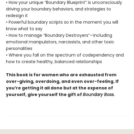
• How your unique “Boundary Blueprint” is unconsciously
driving your boundary behaviors, and strategies to
redesign it
• Powerful boundary scripts so in the moment you will
know what to say
• How to manage “Boundary Destroyers”—including
emotional manipulators, narcissists, and other toxic
personalities
• Where you fall on the spectrum of codependency and
how to create healthy, balanced relationships
This book is for women who are exhausted from
over-giving, overdoing, and even over-feeling. If
you’re getting it all done but at the expense of
yourself, give yourself the gift of
Boundary Boss.