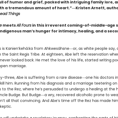
l of humor and grief, packed with intriguing family lore, 
ith a tremendous amount of heart.”―Kristen Arnett, auth
Dead Things
e
meets
All Fours
in this irreverent coming-of-middle-age 
Indigenous man’s hunger for intimacy, healing, and a sec
 is Kanien’kehá:ka from Ahkwesáhsne―or, as white people say,
 the Saint Regis Tribe. At eighteen, Abe left the reservation wh
never looked back. He met the love of his life, started writing po
open marriage.
ty-three, Abe is suffering from a rare disease―one his doctors i
l kill him. Running from his diagnosis and a marriage teetering on
s to the Rez, where he’s persuaded to undergo a healing at the 
Uncle Budge. But Budge―a wry, recovered alcoholic prone to wea
sn’t all that convincing. And Abe’s time off the Rez has made hi
keptic.