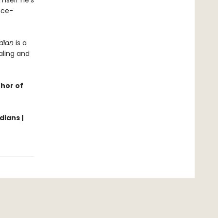
imself he’s
nce-
dian
is a
aling and
thor of
dians |