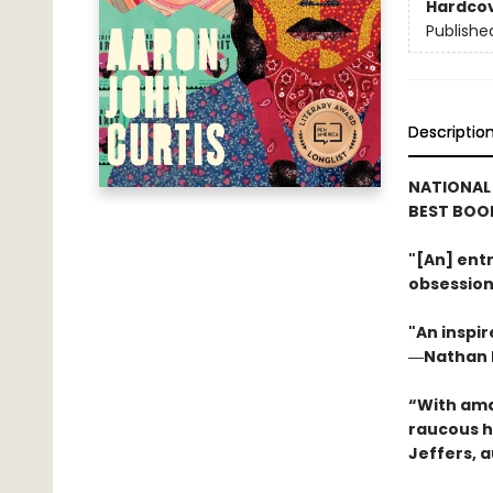
Hardco
Publishe
Descriptio
NATIONAL
BEST BOOK
"[An] entr
obsession
"An inspir
―Nathan H
“With ama
raucous h
Jeffers, 