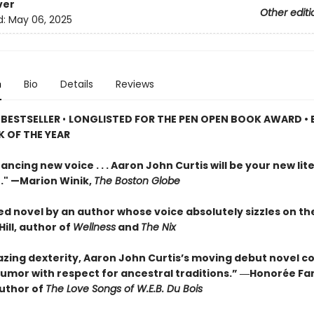
ver
Other editi
d:
May 06, 2025
n
Bio
Details
Reviews
 BESTSELLER
•
LONGLISTED FOR THE PEN OPEN BOOK AWARD • 
 OF THE YEAR
ancing new voice . . . Aaron John Curtis will be your new lit
." —Marion Winik,
The Boston Globe
ed novel by an author whose voice absolutely sizzles on th
ill, author of
Wellness
and
The Nix
zing dexterity, Aaron John Curtis’s moving debut novel 
umor with respect for ancestral traditions.” ―Honorée F
author of
The Love Songs of W.E.B. Du Bois