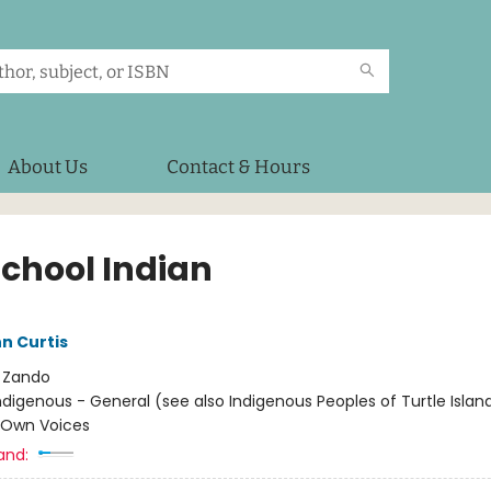
About Us
Contact & Hours
School Indian
n Curtis
:
Zando
ndigenous - General (see also Indigenous Peoples of Turtle Island
/ Own Voices
and: