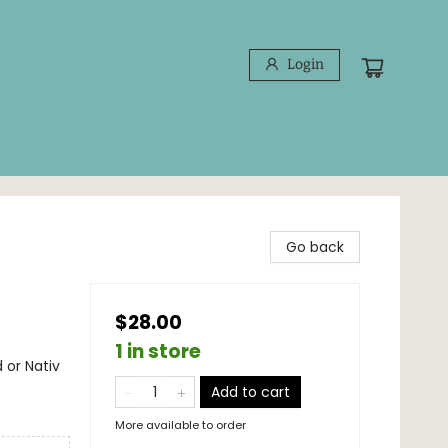
Login
Go back
$28.00
1 in store
 or Nativ
Add to cart
More available to order