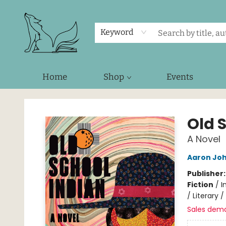
Keyword
Home
Shop
Events
Foxes and Fireflies Booksellers
Old 
A Novel
Aaron Joh
Publisher
Fiction
/
I
/ Literary 
Sales dem