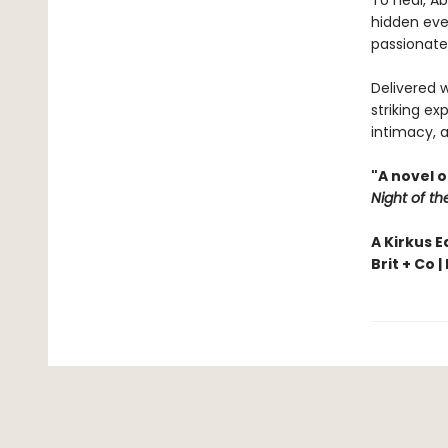
To heal, Ab
hidden ever
passionate
Delivered 
striking ex
intimacy, a
"A novel 
Night of th
A Kirkus E
Brit + Co |