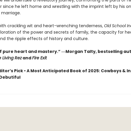
e will undertake a revelatory journey, confronting the parts of h
 since he left home and wrestling with the imprint left by his o
 marriage.
with crackling wit and heart-wrenching tenderness,
Old School In
ploration of the power and secrets of family, the capacity for he
nd the ripple effects of history and culture.
of pure heart and mastery.” ―Morgan Talty, bestselling au
e Living Rez
and
Fire Exit
ditor’s Pick • A Most Anticipated Book of 2025: Cowboys & In
 Debutiful