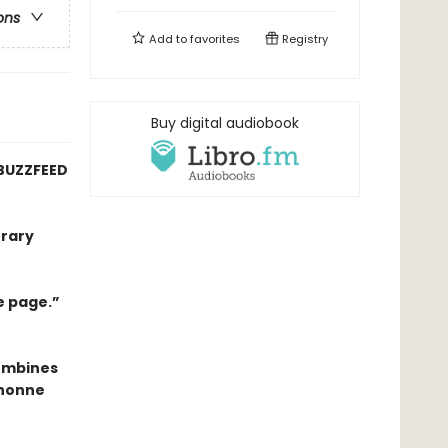
ons
Add to
favorites
Registry
Buy digital audiobook
BUZZFEED
erary
e page.”
combines
anonne