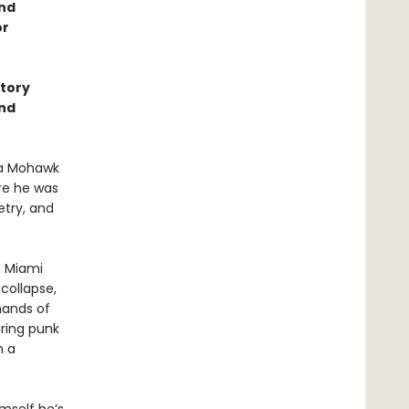
and
or
story
ond
 a Mohawk
ere he was
etry, and
n Miami
 collapse,
hands of
ring punk
m a