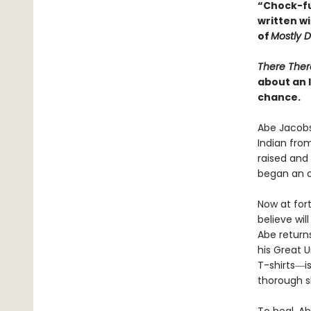
“Chock-ful
written w
of
Mostly 
There Ther
about an 
chance.
Abe Jacobs
Indian from
raised and 
began an 
Now at for
believe wil
Abe return
his Great 
T-shirts―i
thorough s