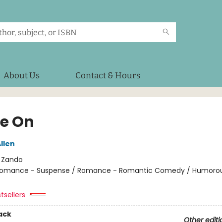
About Us
Contact & Hours
e On
llen
:
Zando
omance - Suspense / Romance - Romantic Comedy / Humorou
tsellers
ack
Other editi