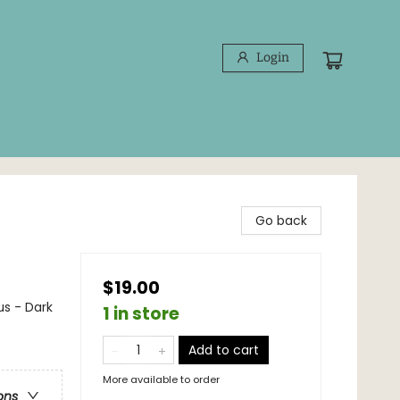
Login
Go back
$19.00
s - Dark
1 in store
Add to cart
More available to order
ons