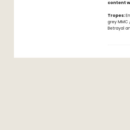
content w
Tropes:
En
grey MMC /
Betrayal a