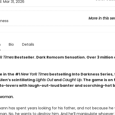
d:
Mar 31, 2026
More in this se
kness
n
Bio
Details
k Times
Bestseller. Dark Romcom Sensation. Over 3 million 
e in the #1
New York Times
bestselling Into Darkness Series, 
len’s scintillating
Lights Out
and
Caught Up
. The game is on 
o-lovers with laugh-out-loud banter and scorching-hot br
t woman.
ann has spent years looking for his father, and not because he
an. No, he wants to
destroy
him. And he’ll manipulate whoever