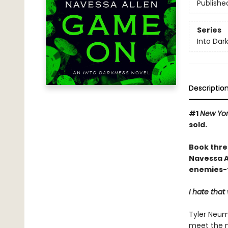
Publishe
Series
Into Dar
Descriptio
#1
New Yor
sold.
Book thre
Navessa Al
enemies-t
I hate tha
Tyler Neum
meet the m