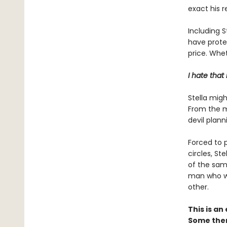
exact his 
Including S
have protec
price. Whet
I hate that
Stella migh
From the m
devil plann
Forced to p
circles, St
of the sam
man who wa
other.
This is a
Some them