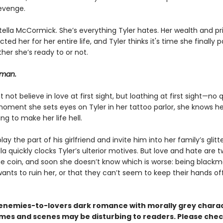
revenge.
tella McCormick. She’s everything Tyler hates. Her wealth and pr
ted her for her entire life, and Tyler thinks it's time she finally p
her she’s ready to or not.
 man.
t not believe in love at first sight, but loathing at first sight—no 
oment she sets eyes on Tyler in her tattoo parlor, she knows he
ing to make her life hell.
lay the part of his girlfriend and invite him into her family’s glitt
ella quickly clocks Tyler’s ulterior motives. But love and hate are 
e coin, and soon she doesn’t know which is worse: being blackm
nts to ruin her, or that they can’t seem to keep their hands of
n enemies-to-lovers dark romance with morally grey charac
es and scenes may be disturbing to readers. Please chec