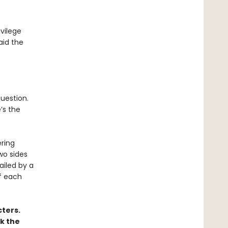
ivilege
aid the
question.
’s the
ering
two sides
ailed by a
f each
ters.
k the