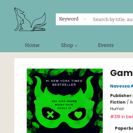
Keyword
Home
Shop
Events
Foxes and Fireflies Booksellers
Gam
Navessa A
Publisher
Fiction
/
R
Humor
#319 in bes
Paperb