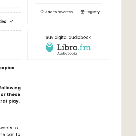
Add to
favorites
Registry
ries
Buy digital audiobook
copies
following
for these
at play.
 wants to
 he can to