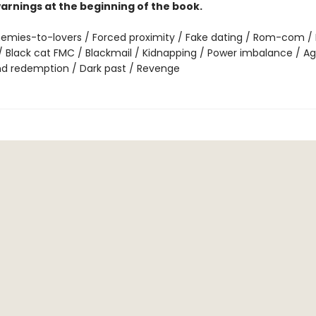
arnings at the beginning of the book.
emies-to-lovers / Forced proximity / Fake dating / Rom-com / 
 Black cat FMC / Blackmail / Kidnapping / Power imbalance / Ag
nd redemption / Dark past / Revenge