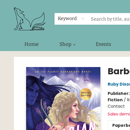
Keyword
Home
Shop
Events
Foxes and Fireflies Booksellers
Barb
Ruby Dixo
Publisher
Fiction
/
R
Contact
Sales dem
Paperb