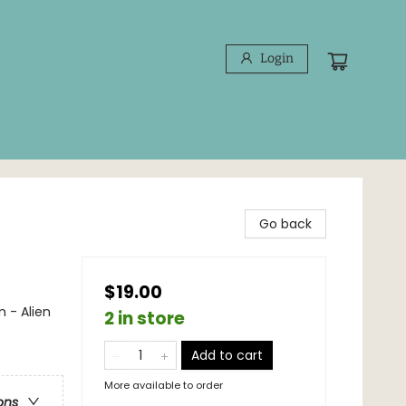
Login
Go back
$19.00
 - Alien
2 in store
Add to cart
More available to order
ons