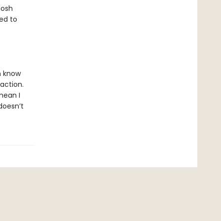
hosh
ed to
im know
raction.
mean I
 doesn’t