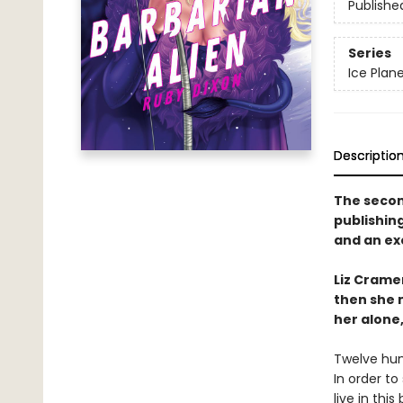
Publishe
Series
Ice Plan
Descriptio
The second
publishin
and an ex
Liz Cramer
then she 
her alone,
Twelve hum
In order to
live in this