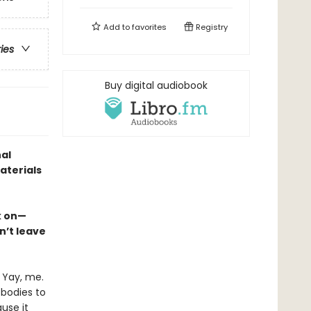
Add to
favorites
Registry
ries
Buy digital audiobook
nal
aterials
ck on—
n’t leave
 Yay, me.
 bodies to
ause it