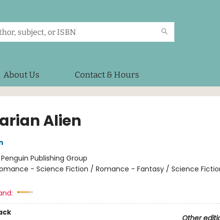
About Us
Contact & Hours
arian Alien
n
:
Penguin Publishing Group
omance - Science Fiction / Romance - Fantasy / Science Fiction
and:
ack
Other editi