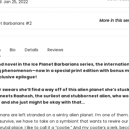
d:
Jan 25, 2022
More in this se
et Barbarians
#2
n
Bio
Details
Reviews
 novel in the Ice Planet Barbarians series, the internatio
g phenomenon—now in a special print edition with bonus m
clusive epilogue!
 swears she’ll find a way off of this alien planet she’s stu
meets Raahosh, the surliest and stubbornest alien, who wo
 and she just might be okay with that...
ans are left stranded on a wintry alien planet. I’m one of them.
 survive, we have to take on a symbiont that wants to rewire our
 brutal place. I like to call it a “cootie.” And my cootie’s a jerk, bec