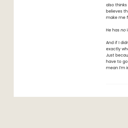
also think
believes t
make me fa
He has
no
i
And if I di
exactly wha
Just becau
have to go a
mean I’m in