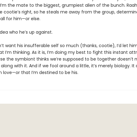
s I’m the mate to the biggest, grumpiest alien of the bunch. Raa
he cootie’s right, so he steals me away from the group, determin
ll for him—or else.
dea who he’s up against.
dn’t want his insufferable self so much (thanks, cootie), I’d let h
t I’m thinking. As it is, I’m doing my best to fight this instant att
se the symbiont thinks we’re supposed to be together doesn’t 
long with it. And if we fool around a little, it’s merely biology. It
 love—or that I’m destined to be his.