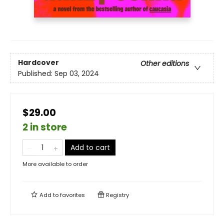
Hardcover
Other editions
Published:
Sep 03, 2024
$29.00
2 in store
Add to cart
More available to order
Add to
favorites
Registry