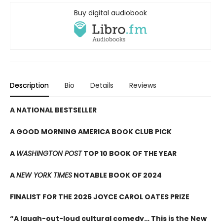
Buy digital audiobook
Description
Bio
Details
Reviews
A NATIONAL BESTSELLER
A GOOD MORNING AMERICA BOOK CLUB PICK
A
WASHINGTON POST
TOP 10 BOOK OF THE YEAR
A
NEW YORK TIMES
NOTABLE BOOK OF 2024
FINALIST FOR THE 2026 JOYCE CAROL OATES PRIZE
“A laugh-out-loud cultural comedy… This is the New