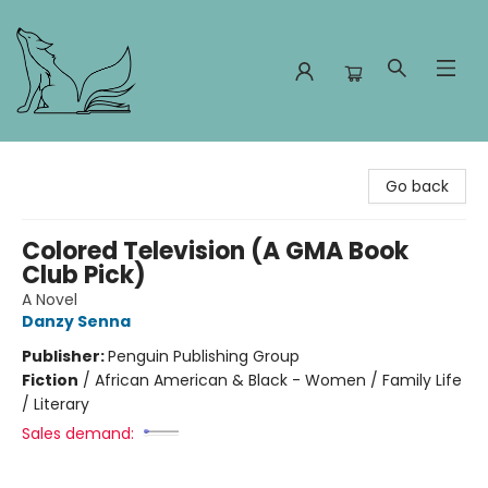
Foxes and Fireflies Booksellers
Go back
Colored Television (A GMA Book
Club Pick)
A Novel
Danzy Senna
Publisher:
Penguin Publishing Group
Fiction
/
African American & Black - Women / Family Life
/ Literary
Sales demand: