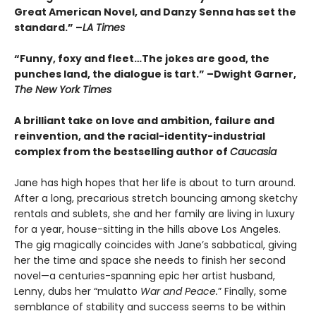
Great American Novel, and Danzy Senna has set the
standard.” –
LA Times
“Funny, foxy and fleet…The jokes are good, the
punches land, the dialogue is tart.” –Dwight Garner,
The New York Times
A brilliant take on love and ambition, failure and
reinvention, and the racial-identity-industrial
complex from the bestselling author of
Caucasia
Jane has high hopes that her life is about to turn around.
After a long, precarious stretch bouncing among sketchy
rentals and sublets, she and her family are living in luxury
for a year, house-sitting in the hills above Los Angeles.
The gig magically coincides with Jane’s sabbatical, giving
her the time and space she needs to finish her second
novel—a centuries-spanning epic her artist husband,
Lenny, dubs her “mulatto
War and Peace.
” Finally, some
semblance of stability and success seems to be within