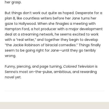
her grasp.
But things don’t work out quite as hoped. Desperate for a
plan B, like countless writers before her Jane turns her
gaze to Hollywood. When she finagles a meeting with
Hampton Ford, a hot producer with a major development
deal at a streaming network, he seems excited to work
with a “real writer,” and together they begin to develop
“the Jackie Robinson of biracial comedies.” Things finally
seem to be going right for Jane—until they go terribly
wrong.
Funny, piercing, and page turning,
Colored Television
is
Senna’s most on-the-pulse, ambitious, and rewarding
novel yet.