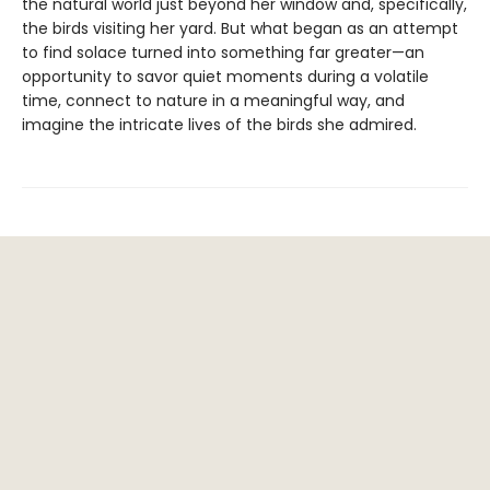
the natural world just beyond her window and, specifically,
the birds visiting her yard. But what began as an attempt
to find solace turned into something far greater—an
opportunity to savor quiet moments during a volatile
time, connect to nature in a meaningful way, and
imagine the intricate lives of the birds she admired.