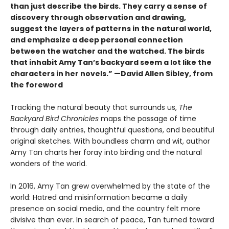
than just describe the birds. They carry a sense of
discovery through observation and drawing,
suggest the layers of patterns in the natural world,
and emphasize a deep personal connection
between the watcher and the watched. The birds
that inhabit Amy Tan’s backyard seem a lot like the
characters in her novels.” —David Allen Sibley, from
the foreword
Tracking the natural beauty that surrounds us,
The
Backyard Bird Chronicles
maps the passage of time
through daily entries, thoughtful questions, and beautiful
original sketches. With boundless charm and wit, author
Amy Tan charts her foray into birding and the natural
wonders of the world.
In 2016, Amy Tan grew overwhelmed by the state of the
world: Hatred and misinformation became a daily
presence on social media, and the country felt more
divisive than ever. In search of peace, Tan turned toward