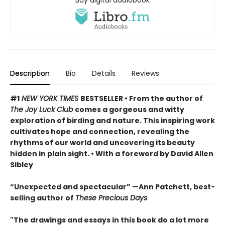
Buy digital audiobook
Description
Bio
Details
Reviews
#1
NEW YORK TIMES
BESTSELLER • From the author of
The Joy Luck Club
comes a gorgeous and witty
exploration of birding and nature. This inspiring work
cultivates hope and connection, revealing the
rhythms of our world and uncovering its beauty
hidden in plain sight. • With a foreword by David Allen
Sibley
“Unexpected and spectacular” —Ann Patchett, best-
selling author of
These Precious Days
"The drawings and essays in this book do a lot more