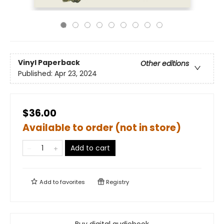
Vinyl Paperback
Other editions
Published:
Apr 23, 2024
$36.00
Available to order (not in store)
Add to cart
Add to
favorites
Registry