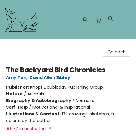
Foxes and Fireflies Booksellers
Go back
The Backyard Bird Chronicles
Amy Tan
,
David Allen Sibley
Publisher:
Knopf Doubleday Publishing Group
Nature
/
Animals
Biography & Autobiography
/
Memoirs
Self-Help
/
Motivational & Inspirational
Illustrations & Content:
132 drawings, sketches, full-
color ill by the author
#677 in bestsellers