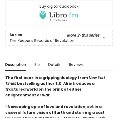
Buy digital audiobook
Series
More in this series
The Keeper's Records of Revolution
Description
Bio
Details
Reviews
The first book in a gripping duology from
New York
Times
bestselling author S.K. Ali introduces a
fractured world on the brink of either
enlightenment or war.
“A sweeping epic of love and revolution, set in a
visceral future vision of Earth and starring a cast