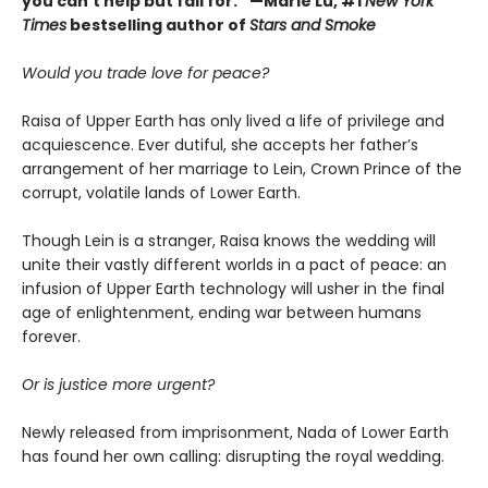
you can’t help but fall for.” —Marie Lu, #1
New York
Times
bestselling author of
Stars and Smoke
Would you trade love for peace?
Raisa of Upper Earth has only lived a life of privilege and
acquiescence. Ever dutiful, she accepts her father’s
arrangement of her marriage to Lein, Crown Prince of the
corrupt, volatile lands of Lower Earth.
Though Lein is a stranger, Raisa knows the wedding will
unite their vastly different worlds in a pact of peace: an
infusion of Upper Earth technology will usher in the final
age of enlightenment, ending war between humans
forever.
Or is justice more urgent?
Newly released from imprisonment, Nada of Lower Earth
has found her own calling: disrupting the royal wedding.