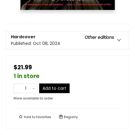
Hardcover
Other editions
Published:
Oct 08, 2024
$21.99
1 in store
Add to cart
More available to order
Add to
favorites
Registry