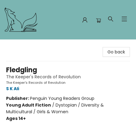
Foxes and Fireflies Booksellers
Go back
Fledgling
The Keeper's Records of Revolution
The Keeper's Records of Revolution
S K Ali
Publisher:
Penguin Young Readers Group
Young Adult Fiction
/
Dystopian / Diversity &
Multicultural / Girls & Women
Ages 14+