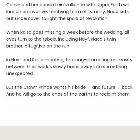
Convinced her cousin Lein’s alliance with Upper Earth will
launch an invasive, terrifying form of tyranny, Nada sets
out undercover to light the spark of revolution.
When Raisa goes missing a week before the wedding, all
eyes turn to the rebels, including Nayf, Nada’s twin
brother, a fugitive on the run.
In Nayf and Raisa meeting, the long-simmering animosity
between their worlds slowly burns away into something
unexpected.
But the Crown Prince wants his bride — and future — back.
And he will go to the ends of the earths to reclaim them.