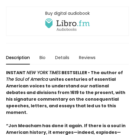
Buy digital audiobook
Description
Bio
Details
Reviews
INSTANT
NEW YORK TIMES
BESTSELLER • The author of
The Soul of America
unites centuries of essential
American voices to understand our national
debates and divisions from 1619 to the present, with
his signature commentary on the consequential
speeches, letters, and essays that led us to this
moment.
“Jon Meacham has done it again. If there is a soul in
American history, it emerges—indeed, explodes—