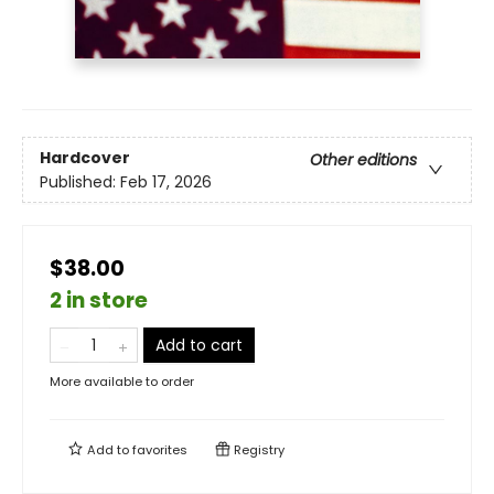
Hardcover
Other editions
Published:
Feb 17, 2026
$38.00
2 in store
Add to cart
More available to order
Add to
favorites
Registry