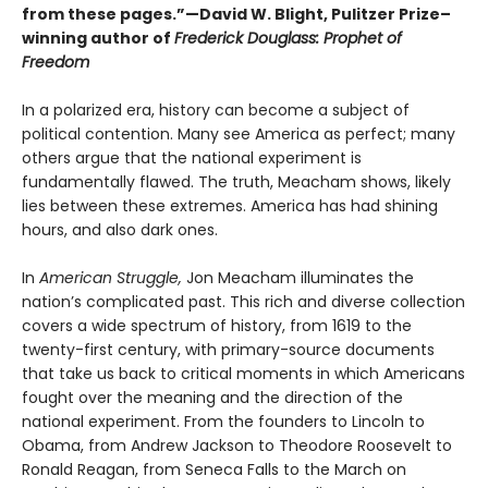
from these pages.”—David W. Blight, Pulitzer Prize–
winning author of
Frederick Douglass: Prophet of
Freedom
In a polarized era, history can become a subject of
political contention. Many see America as perfect; many
others argue that the national experiment is
fundamentally flawed. The truth, Meacham shows, likely
lies between these extremes. America has had shining
hours, and also dark ones.
In
American Struggle,
Jon Meacham illuminates the
nation’s complicated past. This rich and diverse collection
covers a wide spectrum of history, from 1619 to the
twenty-first century, with primary-source documents
that take us back to critical moments in which Americans
fought over the meaning and the direction of the
national experiment. From the founders to Lincoln to
Obama, from Andrew Jackson to Theodore Roosevelt to
Ronald Reagan, from Seneca Falls to the March on