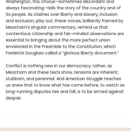
Washington, this chorus—sometimes discordant and
always fascinating—tells the story of the country and of
its people. As clashes over liberty and slavery, inclusion
and exclusion, play out, these voices, brilliantly framed by
Meacham’s singular commentary, remind us that
contentious citizenship and fair-minded observations are
essential to bringing about the more perfect union
envisioned in the Preamble to the Constitution, which
Frederick Douglass called a “glorious liberty document.”
Conflict is nothing new in our democracy; rather, as
Meacham and these texts show, tensions are inherent,
stubborn, and perennial. And
American Struggle
teaches
us anew that to know what has come before, to watch as
long-running disputes rise and fall, is to be armed against
despair.