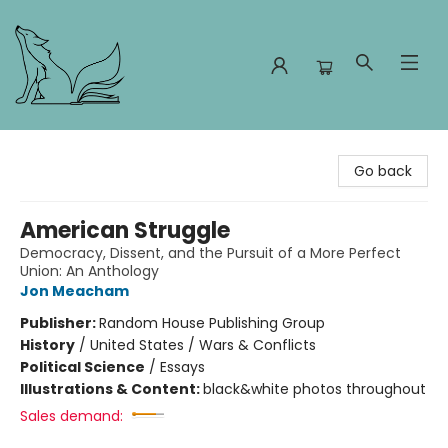
Foxes and Fireflies Booksellers
Go back
American Struggle
Democracy, Dissent, and the Pursuit of a More Perfect
Union: An Anthology
Jon Meacham
Publisher:
Random House Publishing Group
History
/
United States / Wars & Conflicts
Political Science
/
Essays
Illustrations & Content:
black&white photos throughout
Sales demand: